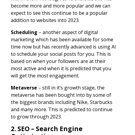
become more and more popular and we can
expect to see this continue to be a popular
addition to websites into 2023.
Scheduling
– another aspect of digital
marketing which has been available for some
time now but has recently advanced is using AI
to schedule your social posts for you. This is
based on when your followers are at their
most active and when it is predicted that you
will get the most engagement.
Metaverse
– still in it’s growth stage, the
metaverse has been bought into by some of
the biggest brands including Nike, Starbucks
and many more. This is predicted to continue
to grow through 2023.
2. SEO – Search Engine