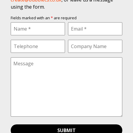
using the form.
Fields marked with an
*
are required