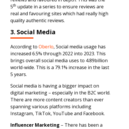
th
5
update in a series to ensure reviews are
real and favouring sites which had really high
quality authentic reviews.
3. Social Media
According to
Oberlo
, Social media usage has
increased 6.5% through 2022 into 2023. This
brings overall social media uses to 4.89billion
world-wide. This is a 79.1% increase in the last
5 years.
Social media is having a bigger impact on
digital marketing – especially in the B2C world.
There are more content creators than ever
spanning various platforms including
Instagram, TikTok, YouTube and Facebook.
Influencer Marketing
– There has been a