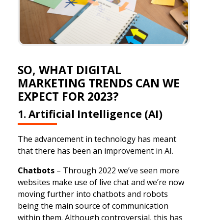
SO, WHAT DIGITAL
MARKETING TRENDS CAN WE
EXPECT FOR 2023?
1. Artificial Intelligence (AI)
The advancement in technology has meant
that there has been an improvement in AI.
Chatbots
– Through 2022 we’ve seen more
websites make use of live chat and we’re now
moving further into chatbots and robots
being the main source of communication
within them. Although controversial, this has