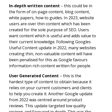
In-depth written content
– this could be in
the form of on-page content, blog content,
white papers, how to guides. In 2023, website
users are over thin content which has been
created for the sole purpose of SEO. Users
want content which is useful and adds value to
their current knowledge. Following Googles
Useful Content update in 2022, many websites
creating thin, non-valuable content will have
been penalised for this as Google favours
information rich content written for people.
User Generated Content
– this is the
hardest type of content to obtain because it
relies on your current customers and clients
to help you create it. Another Google update
from 2022 was centred around product
reviews. This update targeted low quality
reviews and favoured in depth. This was the