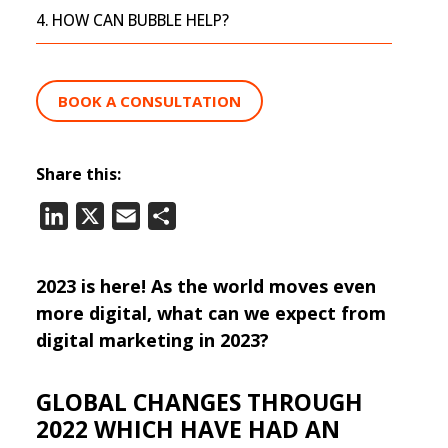
HOW CAN BUBBLE HELP?
BOOK A CONSULTATION
Share this:
LinkedIn
X
Email
Share
2023 is here! As the world moves even
more digital, what can we expect from
digital marketing in 2023?
GLOBAL CHANGES THROUGH
2022 WHICH HAVE HAD AN