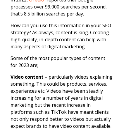
processes over 99,000 searches per second,
that’s 8.5 billion searches per day.
How can you use this information in your SEO
strategy? As always, content is king. Creating
high-quality, in-depth content can help with
many aspects of digital marketing.
Some of the most popular types of content
for 2023 are;
Video content
– particularly videos explaining
something. This could be products, services,
experiences etc. Videos have been steadily
increasing for a number of years in digital
marketing but the recent increase in
platforms such as TikTok have meant clients
not only respond better to videos but actually
expect brands to have video content available.