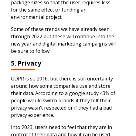
package sizes so that the user requires less
for the same effect or funding an
environmental project.
Some of these trends we have already seen
through 2022 but these will continue into the
new year and digital marketing campaigns will
be sure to follow.
5. Privacy
GDPR is so 2016, but there is still uncertainty
around how some companies use and store
their data. According to a google study 43% of
people would switch brands if they felt their
privacy wasn’t respected or if they had a bad
privacy experience.
Into 2023, users need to feel that they are in
control of their data and how it can be used.