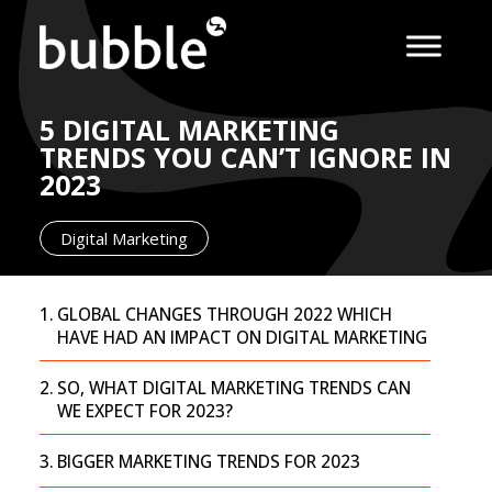
5 DIGITAL MARKETING
TRENDS YOU CAN’T IGNORE IN
2023
Digital Marketing
GLOBAL CHANGES THROUGH 2022 WHICH
HAVE HAD AN IMPACT ON DIGITAL MARKETING
SO, WHAT DIGITAL MARKETING TRENDS CAN
WE EXPECT FOR 2023?
BIGGER MARKETING TRENDS FOR 2023