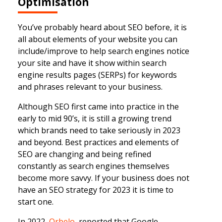
Optimisation
You’ve probably heard about SEO before, it is
all about elements of your website you can
include/improve to help search engines notice
your site and have it show within search
engine results pages (SERPs) for keywords
and phrases relevant to your business.
Although SEO first came into practice in the
early to mid 90’s, it is still a growing trend
which brands need to take seriously in 2023
and beyond. Best practices and elements of
SEO are changing and being refined
constantly as search engines themselves
become more savvy. If your business does not
have an SEO strategy for 2023 it is time to
start one.
In 2022,
Orbelo
reported that Google