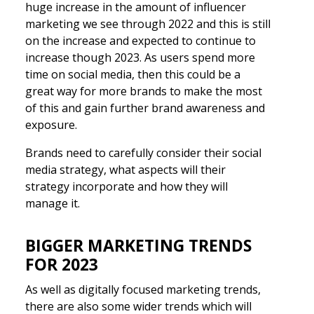
huge increase in the amount of influencer
marketing we see through 2022 and this is still
on the increase and expected to continue to
increase though 2023. As users spend more
time on social media, then this could be a
great way for more brands to make the most
of this and gain further brand awareness and
exposure.
Brands need to carefully consider their social
media strategy, what aspects will their
strategy incorporate and how they will
manage it.
BIGGER MARKETING TRENDS
FOR 2023
As well as digitally focused marketing trends,
there are also some wider trends which will