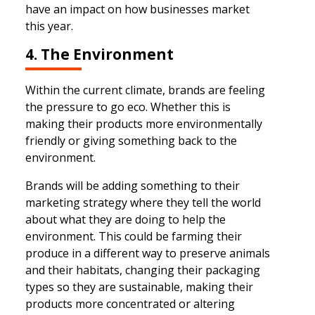
have an impact on how businesses market
this year.
4. The Environment
Within the current climate, brands are feeling
the pressure to go eco. Whether this is
making their products more environmentally
friendly or giving something back to the
environment.
Brands will be adding something to their
marketing strategy where they tell the world
about what they are doing to help the
environment. This could be farming their
produce in a different way to preserve animals
and their habitats, changing their packaging
types so they are sustainable, making their
products more concentrated or altering