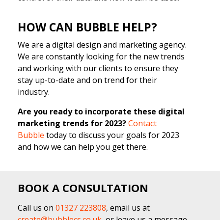
HOW CAN BUBBLE HELP?
We are a digital design and marketing agency.
We are constantly looking for the new trends
and working with our clients to ensure they
stay up-to-date and on trend for their
industry.
Are you ready to incorporate these digital
marketing trends for 2023?
Contact
Bubble
today to discuss your goals for 2023
and how we can help you get there.
BOOK A CONSULTATION
Call us on
01327 223808
, email us at
create@bubblecs.co.uk
, or leave us a message