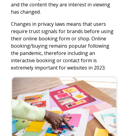
and the content they are interest in viewing
has changed.
Changes in privacy laws means that users
require trust signals for brands before using
their online booking form or shop. Online
booking/buying remains popular following
the pandemic, therefore including an
interactive booking or contact form is
extremely important for websites in 2023.