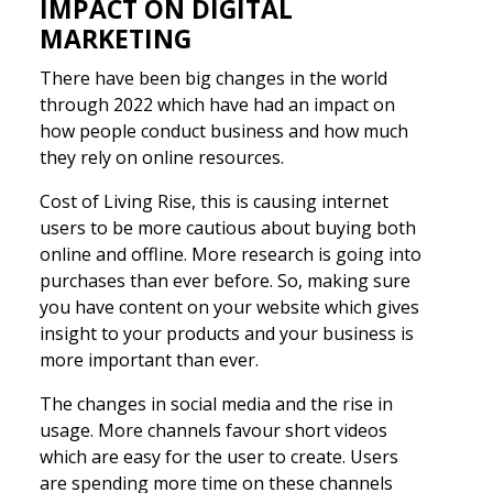
IMPACT ON DIGITAL
MARKETING
There have been big changes in the world
through 2022 which have had an impact on
how people conduct business and how much
they rely on online resources.
Cost of Living Rise, this is causing internet
users to be more cautious about buying both
online and offline. More research is going into
purchases than ever before. So, making sure
you have content on your website which gives
insight to your products and your business is
more important than ever.
The changes in social media and the rise in
usage. More channels favour short videos
which are easy for the user to create. Users
are spending more time on these channels