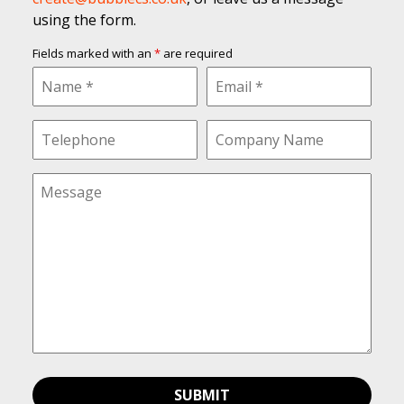
using the form.
Fields marked with an
*
are required