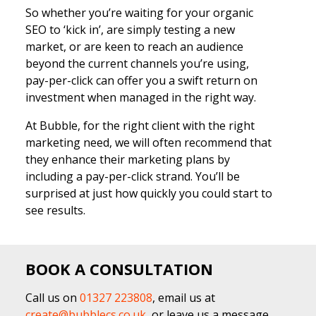
So whether you’re waiting for your organic
SEO to ‘kick in’, are simply testing a new
market, or are keen to reach an audience
beyond the current channels you’re using,
pay-per-click can offer you a swift return on
investment when managed in the right way.
At Bubble, for the right client with the right
marketing need, we will often recommend that
they enhance their marketing plans by
including a pay-per-click strand. You’ll be
surprised at just how quickly you could start to
see results.
BOOK A CONSULTATION
Call us on
01327 223808
, email us at
create@bubblecs.co.uk
, or leave us a message