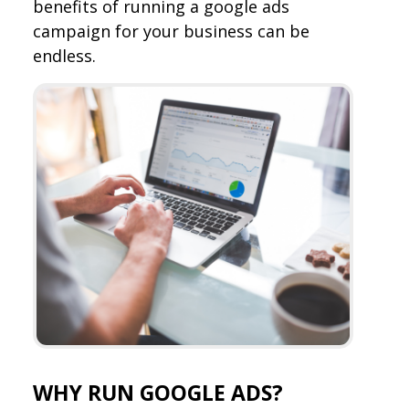
benefits of running a google ads
campaign for your business can be
endless.
WHY RUN GOOGLE ADS?