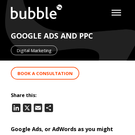
GOOGLE ADS AND PPC
Digital Marketing
BOOK A CONSULTATION
Share this:
LinkedIn
X
Email
Share
Google Ads, or AdWords as you might