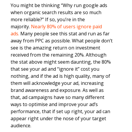
You might be thinking “Why run google ads
when organic search results are so much
more reliable?” If so, you’re in the
majority.
Nearly 80% of users ignore paid
ads.
Many people see this stat and run as far
away from PPC as possible. What people don’t
see is the amazing return on investment
received from the remaining 20%. Although
the stat above might seem daunting, the 80%
that see your ad and “ignore it” cost you
nothing, and if the ad is high quality, many of
them will acknowledge your ad, increasing
brand awareness and exposure. As well as
that, ad campaigns have so many different
ways to optimise and improve your ad’s
performance, that if set up right, your ad can
appear right under the nose of your target
audience.