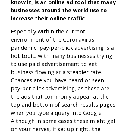
know it, is an online ad tool that many
businesses around the world use to
increase their online traffic.
Especially within the current
environment of the Coronavirus
pandemic, pay-per-click advertising is a
hot topic, with many businesses trying
to use paid advertisement to get
business flowing at a steadier rate.
Chances are you have heard or seen
pay-per click advertising, as these are
the ads that commonly appear at the
top and bottom of search results pages
when you type a query into Google.
Although in some cases these might get
on your nerves, if set up right, the