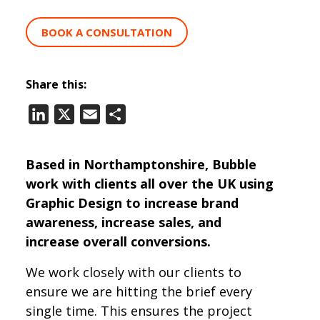
BOOK A CONSULTATION
Share this:
LinkedIn
X
Email
Share
Based in Northamptonshire, Bubble
work with clients all over the UK using
Graphic Design to increase brand
awareness, increase sales, and
increase overall conversions.
We work closely with our clients to
ensure we are hitting the brief every
single time. This ensures the project