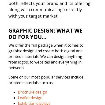
both reflects your brand and its offering
along with communicating correctly
with your target market.
GRAPHIC DESIGN; WHAT WE
DO FOR YOU…
We offer the full package when it comes to
graphic design and create both digital and
printed materials. We can design anything
from logos, to websites and everything in
between.
Some of our most popular services include
printed materials such as;
Brochure design
Leaflet design
Exhibition dis
plays