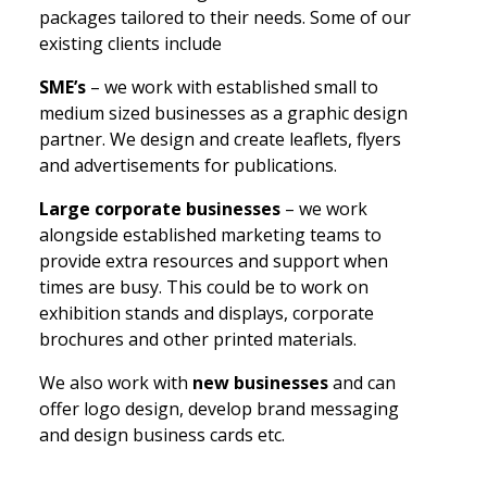
packages tailored to their needs. Some of our
existing clients include
SME’s
– we work with established small to
medium sized businesses as a graphic design
partner. We design and create leaflets, flyers
and advertisements for publications.
Large corporate businesses
– we work
alongside established marketing teams to
provide extra resources and support when
times are busy. This could be to work on
exhibition stands and displays, corporate
brochures and other printed materials.
We also work with
new businesses
and can
offer logo design, develop brand messaging
and design business cards etc.