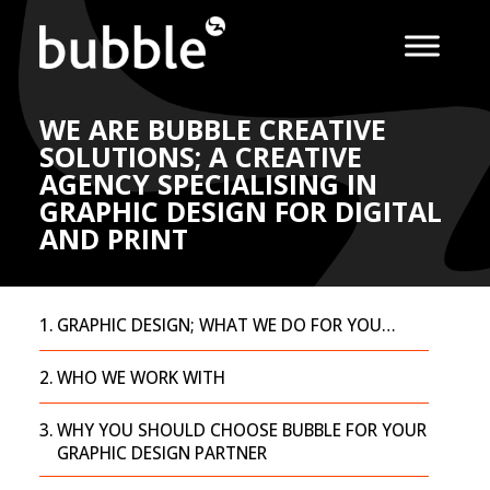
WE ARE BUBBLE CREATIVE
SOLUTIONS; A CREATIVE
AGENCY SPECIALISING IN
GRAPHIC DESIGN FOR DIGITAL
AND PRINT
GRAPHIC DESIGN; WHAT WE DO FOR YOU…
WHO WE WORK WITH
WHY YOU SHOULD CHOOSE BUBBLE FOR YOUR
GRAPHIC DESIGN PARTNER