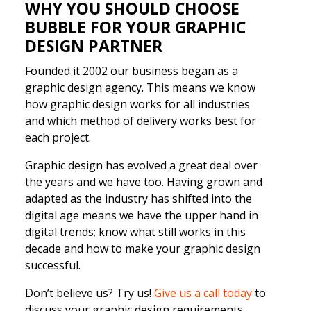
WHY YOU SHOULD CHOOSE
BUBBLE FOR YOUR GRAPHIC
DESIGN PARTNER
Founded it 2002 our business began as a
graphic design agency. This means we know
how graphic design works for all industries
and which method of delivery works best for
each project.
Graphic design has evolved a great deal over
the years and we have too. Having grown and
adapted as the industry has shifted into the
digital age means we have the upper hand in
digital trends; know what still works in this
decade and how to make your graphic design
successful.
Don’t believe us? Try us!
Give us a call today
to
discuss your graphic design requirements