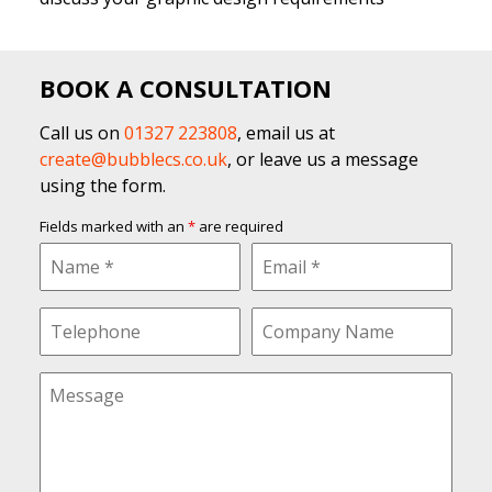
BOOK A CONSULTATION
Call us on
01327 223808
, email us at
create@bubblecs.co.uk
, or leave us a message
using the form.
Fields marked with an
*
are required