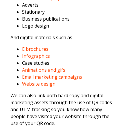
Adverts
Stationary
Business publications
Logo design
And digital materials such as
E brochures
Infogra
phics
Case studies
Animations and gifs
Email marketing campaigns
Website design
We can also link both hard copy and digital
marketing assets through the use of QR codes
and UTM tracking so you know how many
people have visited your website through the
use of your QR code.