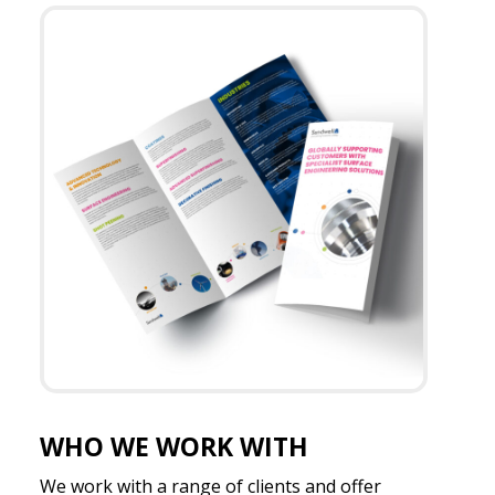
WHO WE WORK WITH
We work with a range of clients and offer