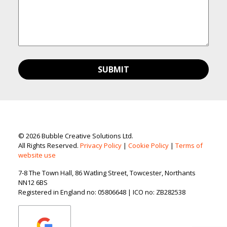
© 2026 Bubble Creative Solutions Ltd.
All Rights Reserved.
Privacy Policy
|
Cookie Policy
|
Terms of
website use
7-8 The Town Hall, 86 Watling Street, Towcester, Northants
NN12 6BS
Registered in England no: 05806648 | ICO no: ZB282538