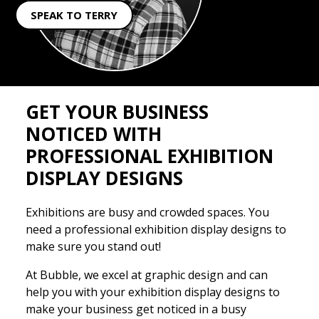
SPEAK TO TERRY
GET YOUR BUSINESS
NOTICED WITH
PROFESSIONAL EXHIBITION
DISPLAY DESIGNS
Exhibitions are busy and crowded spaces. You
need a professional exhibition display designs to
make sure you stand out!
At Bubble, we excel at graphic design and can
help you with your exhibition display designs to
make your business get noticed in a busy