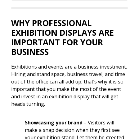
WHY PROFESSIONAL
EXHIBITION DISPLAYS ARE
IMPORTANT FOR YOUR
BUSINESS
Exhibitions and events are a business investment.
Hiring and stand space, business travel, and time
out of the office can all add up, that’s why it is so
important that you make the most of the event
and invest in an exhibition display that will get
heads turning.
Showcasing your brand
– Visitors will
make a snap decision when they first see
your exhibition stand. Let them be greeted