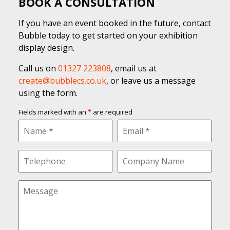
BOOK A CONSULTATION
If you have an event booked in the future, contact
Bubble today to get started on your exhibition
display design.
Call us on
01327 223808
, email us at
create@bubblecs.co.uk
, or leave us a message
using the form.
Fields marked with an
*
are required