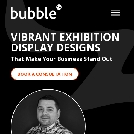
VIBRANT EXHIBITION
DISPLAY DESIGNS
That Make Your Business Stand Out
BOOK A CONSULTATION