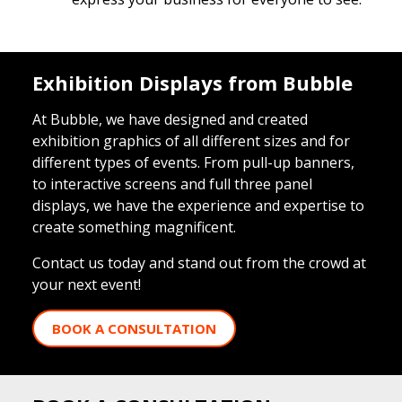
Exhibition Displays from Bubble
At Bubble, we have designed and created
exhibition graphics of all different sizes and for
different types of events. From pull-up banners,
to interactive screens and full three panel
displays, we have the experience and expertise to
create something magnificent.
Contact us today and stand out from the crowd at
your next event!
BOOK A CONSULTATION