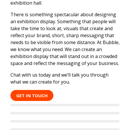
exhibition hall.
There is something spectacular about designing
an exhibition display. Something that people will
take the time to look at, visuals that create and
reflect your brand, short, sharp messaging that
needs to be visible from some distance. At Bubble,
we know what you need. We can create an
exhibition display that will stand out in a crowded
space and reflect the messaging of your business.
Chat with us today and we’ll talk you through
what we can create for you.
GET IN TOUCH