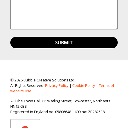
© 2026 Bubble Creative Solutions Ltd.
All Rights Reserved.
Privacy Policy
|
Cookie Policy
|
Terms of
website use
7-8 The Town Hall, 86 Watling Street, Towcester, Northants
NN12 6BS
Registered in England no: 05806648 | ICO no: ZB282538