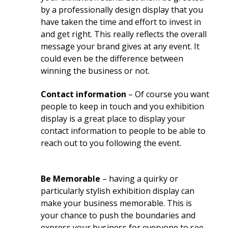
by a professionally design display that you
have taken the time and effort to invest in
and get right. This really reflects the overall
message your brand gives at any event. It
could even be the difference between
winning the business or not.
Contact information
– Of course you want
people to keep in touch and you exhibition
display is a great place to display your
contact information to people to be able to
reach out to you following the event.
Be Memorable
– having a quirky or
particularly stylish exhibition display can
make your business memorable. This is
your chance to push the boundaries and
express your business for everyone to see.