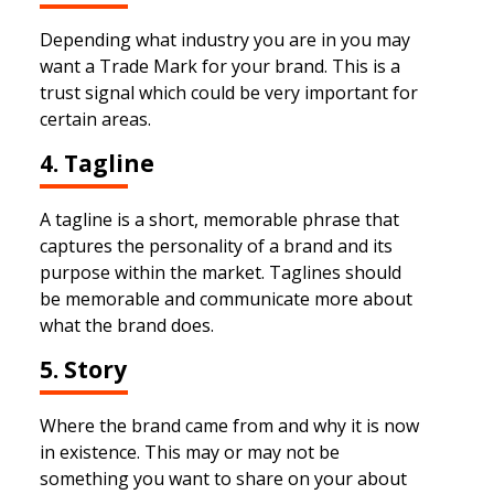
Depending what industry you are in you may
want a Trade Mark for your brand. This is a
trust signal which could be very important for
certain areas.
4. Tagline
A tagline is a short, memorable phrase that
captures the personality of a brand and its
purpose within the market. Taglines should
be memorable and communicate more about
what the brand does.
5. Story
Where the brand came from and why it is now
in existence. This may or may not be
something you want to share on your about