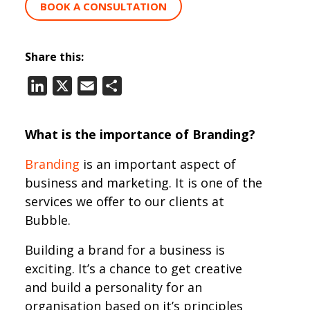
BOOK A CONSULTATION
Share this:
LinkedIn
X
Email
Share
What is the importance of Branding?
Branding
is an important aspect of
business and marketing. It is one of the
services we offer to our clients at
Bubble.
Building a brand for a business is
exciting. It’s a chance to get creative
and build a personality for an
organisation based on it’s principles