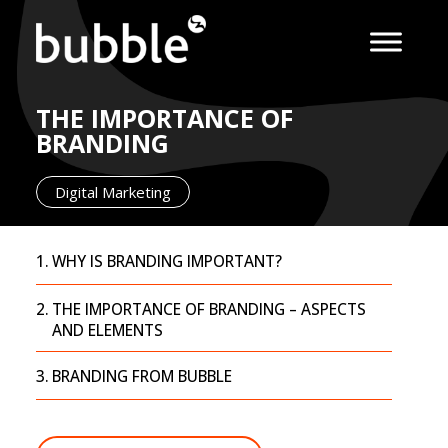
THE IMPORTANCE OF
BRANDING
Digital Marketing
WHY IS BRANDING IMPORTANT?
THE IMPORTANCE OF BRANDING – ASPECTS
AND ELEMENTS
BRANDING FROM BUBBLE