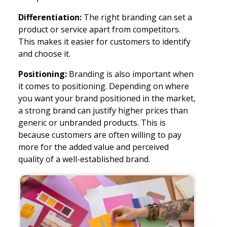
Differentiation:
The right branding can set a
product or service apart from competitors.
This makes it easier for customers to identify
and choose it.
Positioning:
Branding is also important when
it comes to positioning. Depending on where
you want your brand positioned in the market,
a strong brand can justify higher prices than
generic or unbranded products. This is
because customers are often willing to pay
more for the added value and perceived
quality of a well-established brand.