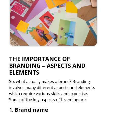
THE IMPORTANCE OF
BRANDING – ASPECTS AND
ELEMENTS
So, what actually makes a brand? Branding
involves many different aspects and elements
which require various skills and expertise.
Some of the key aspects of branding are:
1. Brand name