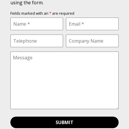
using the form.
Fields marked with an
*
are required