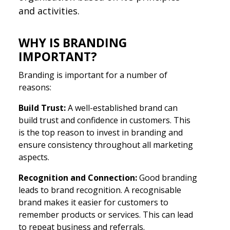
and activities.
WHY IS BRANDING
IMPORTANT?
Branding is important for a number of
reasons:
Build Trust:
A well-established brand can
build trust and confidence in customers. This
is the top reason to invest in branding and
ensure consistency throughout all marketing
aspects.
Recognition and Connection:
Good branding
leads to brand recognition. A recognisable
brand makes it easier for customers to
remember products or services. This can lead
to repeat business and referrals.