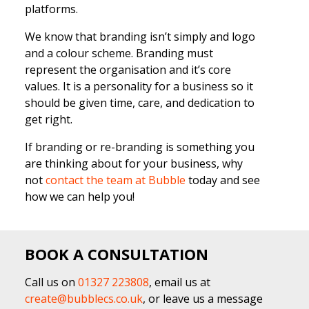
platforms.
We know that branding isn’t simply and logo
and a colour scheme. Branding must
represent the organisation and it’s core
values. It is a personality for a business so it
should be given time, care, and dedication to
get right.
If branding or re-branding is something you
are thinking about for your business, why
not
contact the team at Bubble
today and see
how we can help you!
BOOK A CONSULTATION
Call us on
01327 223808
, email us at
create@bubblecs.co.uk
, or leave us a message