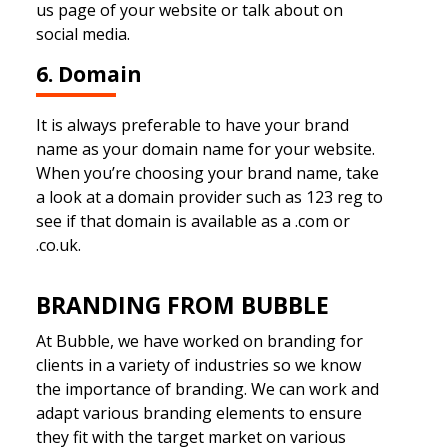
us page of your website or talk about on
social media.
6. Domain
It is always preferable to have your brand
name as your domain name for your website.
When you’re choosing your brand name, take
a look at a domain provider such as 123 reg to
see if that domain is available as a .com or
.co.uk.
BRANDING FROM BUBBLE
At Bubble, we have worked on branding for
clients in a variety of industries so we know
the importance of branding. We can work and
adapt various branding elements to ensure
they fit with the target market on various