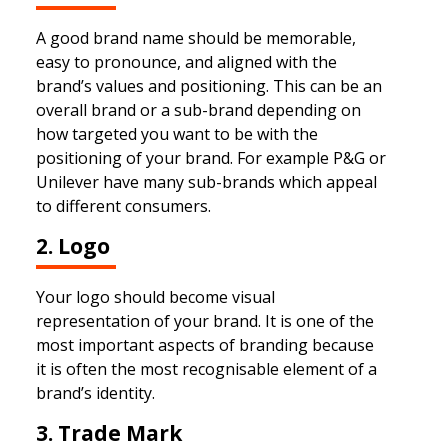
A good brand name should be memorable,
easy to pronounce, and aligned with the
brand’s values and positioning. This can be an
overall brand or a sub-brand depending on
how targeted you want to be with the
positioning of your brand. For example P&G or
Unilever have many sub-brands which appeal
to different consumers.
2. Logo
Your logo should become visual
representation of your brand. It is one of the
most important aspects of branding because
it is often the most recognisable element of a
brand’s identity.
3. Trade Mark