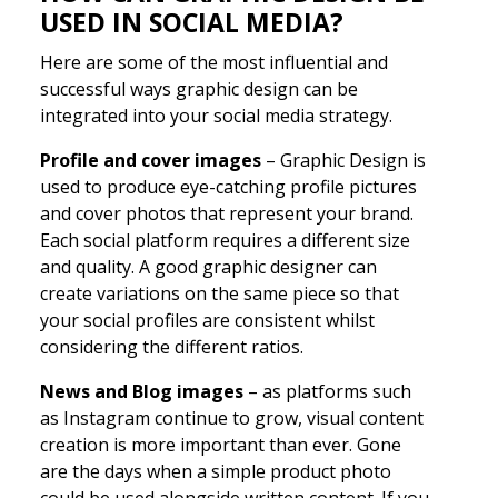
USED IN SOCIAL MEDIA?
Here are some of the most influential and
successful ways graphic design can be
integrated into your social media strategy.
Profile and cover images
– Graphic Design is
used to produce eye-catching profile pictures
and cover photos that represent your brand.
Each social platform requires a different size
and quality. A good graphic designer can
create variations on the same piece so that
your social profiles are consistent whilst
considering the different ratios.
News and Blog images
– as platforms such
as Instagram continue to grow, visual content
creation is more important than ever. Gone
are the days when a simple product photo
could be used alongside written content. If you