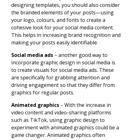
designing templates, you should also consider
the branded elements of your posts—using
your logo, colours, and fonts to create a
cohesive look for your social media content.
This helps in increasing brand recognition and
making your posts easily identifiable.
Social media ads
– another good way to
incorporate graphic design in social media is
to create visuals for social media ads. These
are specifically for grabbing attention and
driving engagement so that they differ from
graphics for regular posts.
Animated graphics
– With the increase in
video content and video-sharing platforms
such as TikTok, using graphic design to
experiment with animated graphics could be a
game changer. Animated graphics often