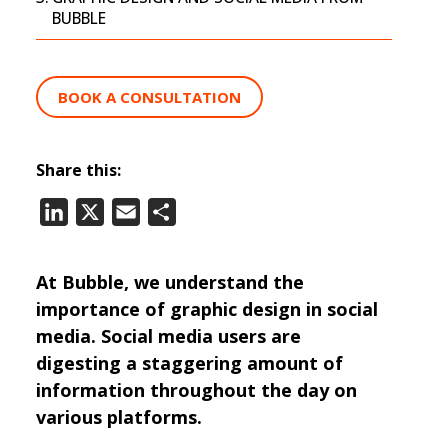
BUBBLE
BOOK A CONSULTATION
Share this:
LinkedIn
X
Email
Share
At Bubble, we understand the
importance of graphic design in social
media. Social media users are
digesting a staggering amount of
information throughout the day on
various platforms.