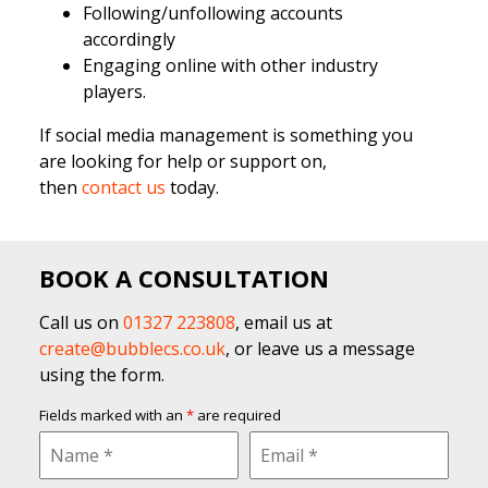
Following/unfollowing accounts
accordingly
Engaging online with other industry
players.
If social media management is something you
are looking for help or support on,
then
contact us
today.
BOOK A CONSULTATION
Call us on
01327 223808
, email us at
create@bubblecs.co.uk
, or leave us a message
using the form.
Fields marked with an
*
are required