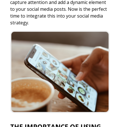
capture attention and add a dynamic element
to your social media posts. Now is the perfect
time to integrate this into your social media
strategy.
THE IMPORTANCE OF USING