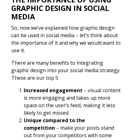
GRAPHIC DESIGN IN SOCIAL
MEDIA
So, now we’ve explained how graphic design
can be used in social media – let’s think about
the importance of it and why we would want to
use it.
There are many benefits to integrating
graphic design into your social media strategy.
These are our top 5:
Increased engagement
– visual content
is more engaging and takes up more
space on the user’s feed, making it less
likely to get missed.
Unique compared to the
competition
– make your posts stand
out from your competitors with some