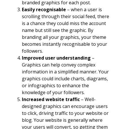
branded graphics for each post.
Easily recognisable
– when a user is
scrolling through their social feed, there
is a chance they could miss the account
name but still see the graphic. By
branding all your graphics, your theme
becomes instantly recognisable to your
followers.
Improved user understanding
–
Graphics can help convey complex
information in a simplified manner. Your
graphics could include charts, diagrams,
or infographics to enhance the
knowledge of your followers.
Increased website traffic
– Well-
designed graphics can encourage users
to click, driving traffic to your website or
blog. Your website is generally where
your users will convert, so getting them