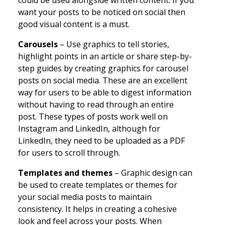
want your posts to be noticed on social then
good visual content is a must.
Carousels
– Use graphics to tell stories,
highlight points in an article or share step-by-
step guides by creating graphics for carousel
posts on social media. These are an excellent
way for users to be able to digest information
without having to read through an entire
post. These types of posts work well on
Instagram and LinkedIn, although for
LinkedIn, they need to be uploaded as a PDF
for users to scroll through.
Templates and themes
– Graphic design can
be used to create templates or themes for
your social media posts to maintain
consistency. It helps in creating a cohesive
look and feel across your posts. When