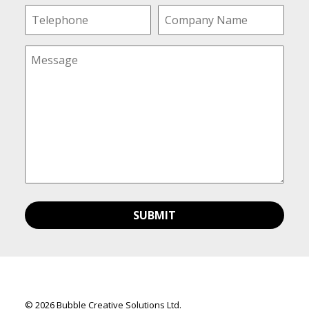
© 2026 Bubble Creative Solutions Ltd.