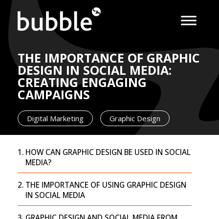
THE IMPORTANCE OF GRAPHIC
DESIGN IN SOCIAL MEDIA:
CREATING ENGAGING
CAMPAIGNS
Digital Marketing
Graphic Design
HOW CAN GRAPHIC DESIGN BE USED IN SOCIAL
MEDIA?
THE IMPORTANCE OF USING GRAPHIC DESIGN
IN SOCIAL MEDIA
GRAPHIC DESIGN AND SOCIAL MEDIA FROM