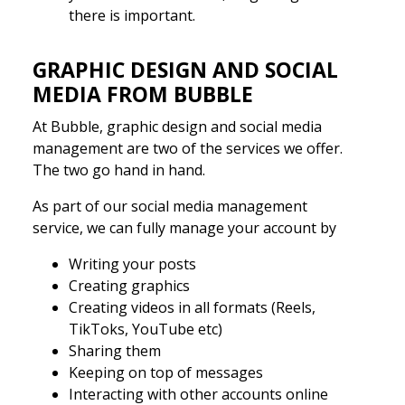
there is important.
GRAPHIC DESIGN AND SOCIAL
MEDIA FROM BUBBLE
At Bubble, graphic design and social media
management are two of the services we offer.
The two go hand in hand.
As part of our social media management
service, we can fully manage your account by
Writing your posts
Creating graphics
Creating videos in all formats (Reels,
TikToks, YouTube etc)
Sharing them
Keeping on top of messages
Interacting with other accounts online