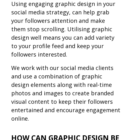
Using engaging graphic design in your
social media strategy, can help grab
your followers attention and make
them stop scrolling. Utilising graphic
design well means you can add variety
to your profile feed and keep your
followers interested.
We work with our social media clients
and use a combination of graphic
design elements along with real-time
photos and images to create branded
visual content to keep their followers
entertained and encourage engagement
online.
HOW CAN GRAPHIC DESIGN BE