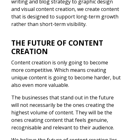
writing and blog strategy to graphic design
and visual content creation, we create content
that is designed to support long-term growth
rather than short-term visibility.
THE FUTURE OF CONTENT
CREATION
Content creation is only going to become
more competitive. Which means creating
unique content is going to become harder, but
also even more valuable.
The businesses that stand out in the future
will not necessarily be the ones creating the
highest volume of content. They will be the
ones creating content that feels genuine,
recognisable and relevant to their audience.
We believe the future of content creation lies