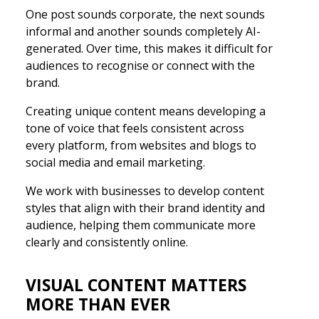
One post sounds corporate, the next sounds
informal and another sounds completely AI-
generated. Over time, this makes it difficult for
audiences to recognise or connect with the
brand.
Creating unique content means developing a
tone of voice that feels consistent across
every platform, from websites and blogs to
social media and email marketing.
We work with businesses to develop content
styles that align with their brand identity and
audience, helping them communicate more
clearly and consistently online.
VISUAL CONTENT MATTERS
MORE THAN EVER