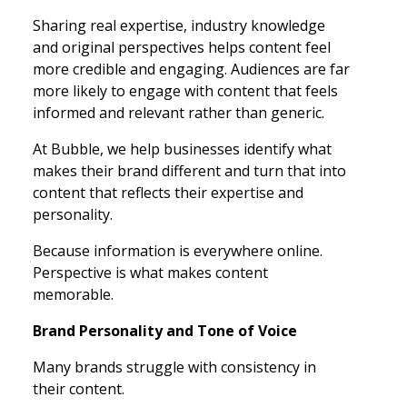
Sharing real expertise, industry knowledge
and original perspectives helps content feel
more credible and engaging. Audiences are far
more likely to engage with content that feels
informed and relevant rather than generic.
At Bubble, we help businesses identify what
makes their brand different and turn that into
content that reflects their expertise and
personality.
Because information is everywhere online.
Perspective is what makes content
memorable.
Brand Personality and Tone of Voice
Many brands struggle with consistency in
their content.