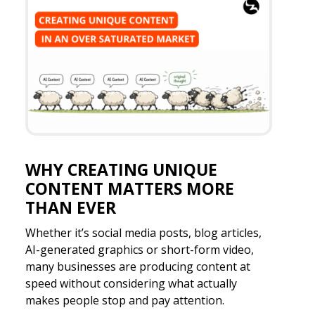
WHY CREATING UNIQUE
CONTENT MATTERS MORE
THAN EVER
Whether it’s social media posts, blog articles,
AI-generated graphics or short-form video,
many businesses are producing content at
speed without considering what actually
makes people stop and pay attention.