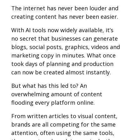
The internet has never been louder and
creating content has never been easier.
With AI tools now widely available, it’s
no secret that businesses can generate
blogs, social posts, graphics, videos and
marketing copy in minutes. What once
took days of planning and production
can now be created almost instantly.
But what has this led to? An
overwhelming amount of content
flooding every platform online.
From written articles to visual content,
brands are all competing for the same
attention, often using the same tools,