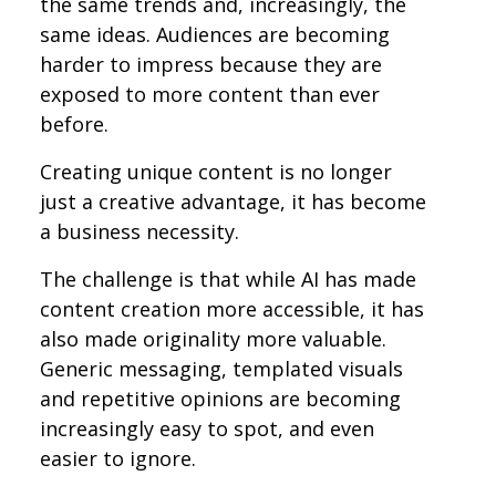
the same trends and, increasingly, the
same ideas. Audiences are becoming
harder to impress because they are
exposed to more content than ever
before.
Creating unique content is no longer
just a creative advantage, it has become
a business necessity.
The challenge is that while AI has made
content creation more accessible, it has
also made originality more valuable.
Generic messaging, templated visuals
and repetitive opinions are becoming
increasingly easy to spot, and even
easier to ignore.