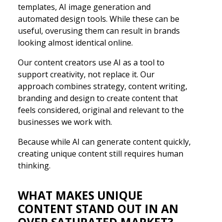
templates, AI image generation and
automated design tools. While these can be
useful, overusing them can result in brands
looking almost identical online.
Our content creators use AI as a tool to
support creativity, not replace it. Our
approach combines strategy, content writing,
branding and design to create content that
feels considered, original and relevant to the
businesses we work with.
Because while AI can generate content quickly,
creating unique content still requires human
thinking.
WHAT MAKES UNIQUE
CONTENT STAND OUT IN AN
OVER SATURATED MARKET?