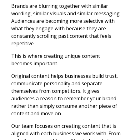
Brands are blurring together with similar
wording, similar visuals and similar messaging.
Audiences are becoming more selective with
what they engage with because they are
constantly scrolling past content that feels
repetitive.
This is where creating unique content
becomes important.
Original content helps businesses build trust,
communicate personality and separate
themselves from competitors. It gives
audiences a reason to remember your brand
rather than simply consume another piece of
content and move on.
Our team focuses on creating content that is
aligned with each business we work with. From