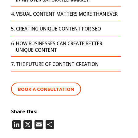
VISUAL CONTENT MATTERS MORE THAN EVER
CREATING UNIQUE CONTENT FOR SEO
HOW BUSINESSES CAN CREATE BETTER
UNIQUE CONTENT
THE FUTURE OF CONTENT CREATION
BOOK A CONSULTATION
Share this:
LinkedIn
X
Email
Share