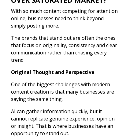
With so much content competing for attention
online, businesses need to think beyond
simply posting more.
The brands that stand out are often the ones
that focus on originality, consistency and clear
communication rather than chasing every
trend.
Original Thought and Perspective
One of the biggest challenges with modern
content creation is that many businesses are
saying the same thing.
AI can gather information quickly, but it
cannot replicate genuine experience, opinion
or insight. That is where businesses have an
opportunity to stand out.