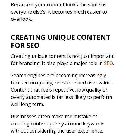
Because if your content looks the same as
everyone else’s, it becomes much easier to
overlook.
CREATING UNIQUE CONTENT
FOR SEO
Creating unique content is not just important
for branding. It also plays a major role in
SEO
.
Search engines are becoming increasingly
focused on quality, relevance and user value.
Content that feels repetitive, low quality or
overly automated is far less likely to perform
well long term.
Businesses often make the mistake of
creating content purely around keywords
without considering the user experience.