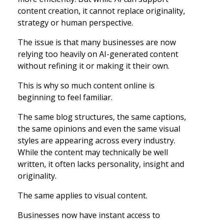
content creation, it cannot replace originality,
strategy or human perspective.
The issue is that many businesses are now
relying too heavily on AI-generated content
without refining it or making it their own.
This is why so much content online is
beginning to feel familiar.
The same blog structures, the same captions,
the same opinions and even the same visual
styles are appearing across every industry.
While the content may technically be well
written, it often lacks personality, insight and
originality.
The same applies to visual content.
Businesses now have instant access to