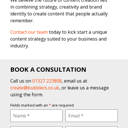
in combining strategy, creativity and brand
identity to create content that people actually
remember.
Contact our team
today to kick start a unique
content strategy suited to your business and
industry.
BOOK A CONSULTATION
Call us on
01327 223808
, email us at
create@bubblecs.co.uk
, or leave us a message
using the form.
Fields marked with an
*
are required