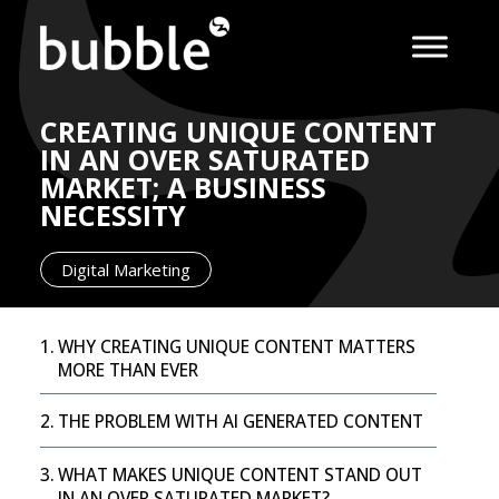
CREATING UNIQUE CONTENT
IN AN OVER SATURATED
MARKET; A BUSINESS
NECESSITY
Digital Marketing
WHY CREATING UNIQUE CONTENT MATTERS
MORE THAN EVER
THE PROBLEM WITH AI GENERATED CONTENT
WHAT MAKES UNIQUE CONTENT STAND OUT
IN AN OVER SATURATED MARKET?