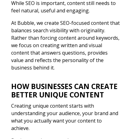
While SEO is important, content still needs to
feel natural, useful and engaging.
At Bubble, we create SEO-focused content that
balances search visibility with originality.
Rather than forcing content around keywords,
we focus on creating written and visual
content that answers questions, provides
value and reflects the personality of the
business behind it.
HOW BUSINESSES CAN CREATE
BETTER UNIQUE CONTENT
Creating unique content starts with
understanding your audience, your brand and
what you actually want your content to
achieve.