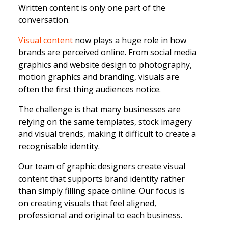
Written content is only one part of the
conversation.
Visual content
now plays a huge role in how
brands are perceived online. From social media
graphics and website design to photography,
motion graphics and branding, visuals are
often the first thing audiences notice.
The challenge is that many businesses are
relying on the same templates, stock imagery
and visual trends, making it difficult to create a
recognisable identity.
Our team of graphic designers create visual
content that supports brand identity rather
than simply filling space online. Our focus is
on creating visuals that feel aligned,
professional and original to each business.