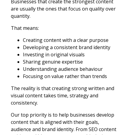
Businesses that create the strongest content
are usually the ones that focus on quality over
quantity.
That means:
Creating content with a clear purpose
Developing a consistent brand identity
Investing in original visuals
Sharing genuine expertise
Understanding audience behaviour
Focusing on value rather than trends
The reality is that creating strong written and
visual content takes time, strategy and
consistency.
Our top priority is to help businesses develop
content that is aligned with their goals,
audience and brand identity. From SEO content