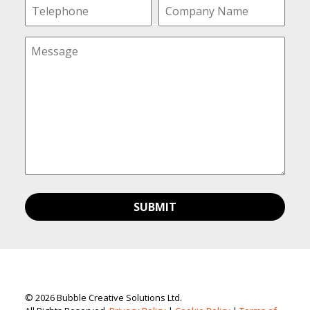
© 2026 Bubble Creative Solutions Ltd.