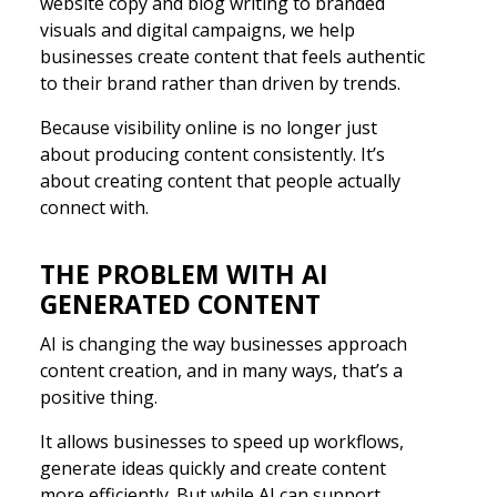
website copy and blog writing to branded
visuals and digital campaigns, we help
businesses create content that feels authentic
to their brand rather than driven by trends.
Because visibility online is no longer just
about producing content consistently. It’s
about creating content that people actually
connect with.
THE PROBLEM WITH AI
GENERATED CONTENT
AI is changing the way businesses approach
content creation, and in many ways, that’s a
positive thing.
It allows businesses to speed up workflows,
generate ideas quickly and create content
more efficiently. But while AI can support