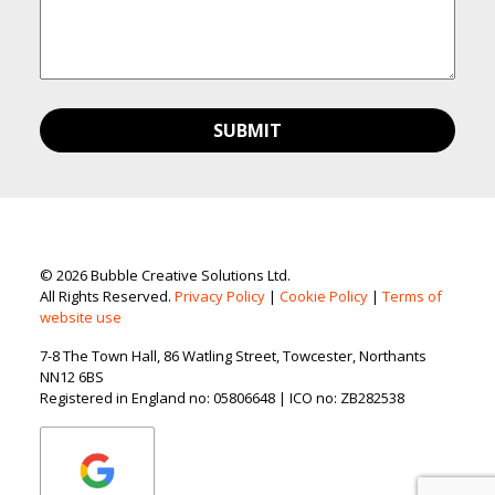
© 2026 Bubble Creative Solutions Ltd.
All Rights Reserved.
Privacy Policy
|
Cookie Policy
|
Terms of
website use
7-8 The Town Hall, 86 Watling Street, Towcester, Northants
NN12 6BS
Registered in England no: 05806648 | ICO no: ZB282538