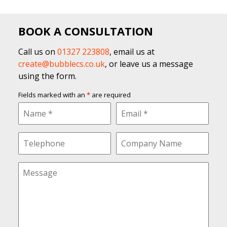
BOOK A CONSULTATION
Call us on
01327 223808
, email us at
create@bubblecs.co.uk
, or leave us a message
using the form.
Fields marked with an
*
are required