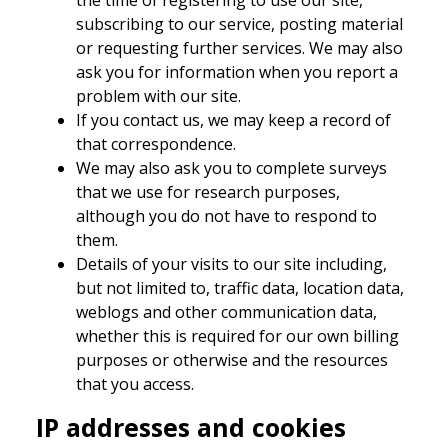
subscribing to our service, posting material
or requesting further services. We may also
ask you for information when you report a
problem with our site.
If you contact us, we may keep a record of
that correspondence.
We may also ask you to complete surveys
that we use for research purposes,
although you do not have to respond to
them.
Details of your visits to our site including,
but not limited to, traffic data, location data,
weblogs and other communication data,
whether this is required for our own billing
purposes or otherwise and the resources
that you access.
IP addresses and cookies