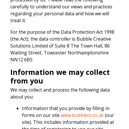
carefully to understand our views and practices
regarding your personal data and how we will
treat it.
For the purpose of the Data Protection Act 1998
(the Act), the data controller is Bubble Creative
Solutions Limited of Suite 8 The Town Hall, 86
Watling Street, Towcester Northamptonshire
NN12 6BS
Information we may collect
from you
We may collect and process the following data
about you:
Information that you provide by filling in
forms on our site
www.bubblecs.co.uk
(our
site). This includes information provided at
the time of registering to use our site,