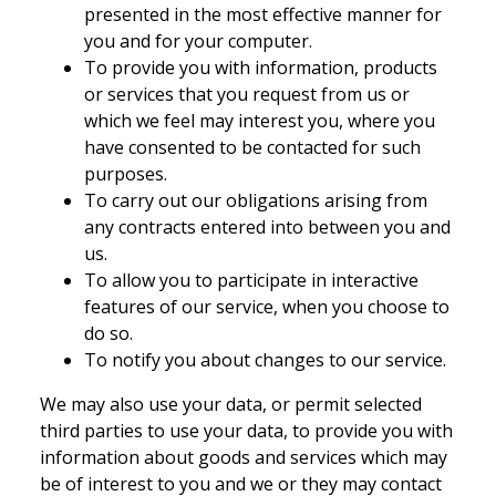
presented in the most effective manner for
you and for your computer.
To provide you with information, products
or services that you request from us or
which we feel may interest you, where you
have consented to be contacted for such
purposes.
To carry out our obligations arising from
any contracts entered into between you and
us.
To allow you to participate in interactive
features of our service, when you choose to
do so.
To notify you about changes to our service.
We may also use your data, or permit selected
third parties to use your data, to provide you with
information about goods and services which may
be of interest to you and we or they may contact