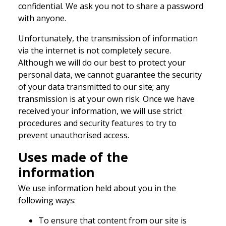
confidential. We ask you not to share a password
with anyone.
Unfortunately, the transmission of information
via the internet is not completely secure.
Although we will do our best to protect your
personal data, we cannot guarantee the security
of your data transmitted to our site; any
transmission is at your own risk. Once we have
received your information, we will use strict
procedures and security features to try to
prevent unauthorised access.
Uses made of the
information
We use information held about you in the
following ways:
To ensure that content from our site is