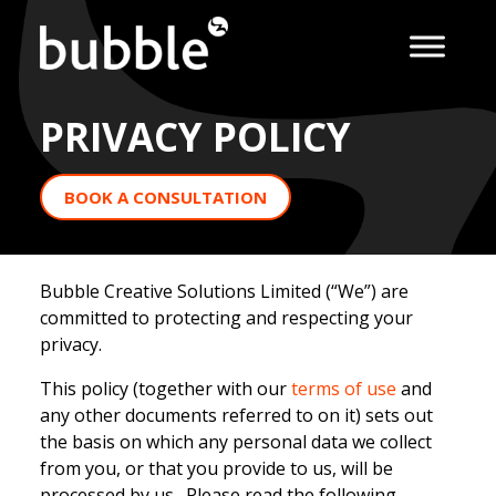
PRIVACY POLICY
BOOK A CONSULTATION
Bubble Creative Solutions Limited (“We”) are
committed to protecting and respecting your
privacy.
This policy (together with our
terms of use
and
any other documents referred to on it) sets out
the basis on which any personal data we collect
from you, or that you provide to us, will be
processed by us. Please read the following