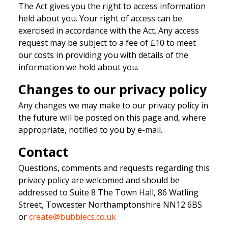
The Act gives you the right to access information
held about you. Your right of access can be
exercised in accordance with the Act. Any access
request may be subject to a fee of £10 to meet
our costs in providing you with details of the
information we hold about you.
Changes to our privacy policy
Any changes we may make to our privacy policy in
the future will be posted on this page and, where
appropriate, notified to you by e-mail.
Contact
Questions, comments and requests regarding this
privacy policy are welcomed and should be
addressed to Suite 8 The Town Hall, 86 Watling
Street, Towcester Northamptonshire NN12 6BS
or
create@bubblecs.co.uk