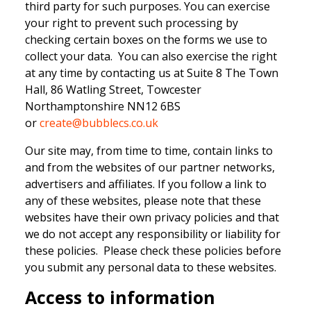
third party for such purposes. You can exercise
your right to prevent such processing by
checking certain boxes on the forms we use to
collect your data. You can also exercise the right
at any time by contacting us at Suite 8 The Town
Hall, 86 Watling Street, Towcester
Northamptonshire NN12 6BS
or
create@bubblecs.co.uk
Our site may, from time to time, contain links to
and from the websites of our partner networks,
advertisers and affiliates. If you follow a link to
any of these websites, please note that these
websites have their own privacy policies and that
we do not accept any responsibility or liability for
these policies. Please check these policies before
you submit any personal data to these websites.
Access to information