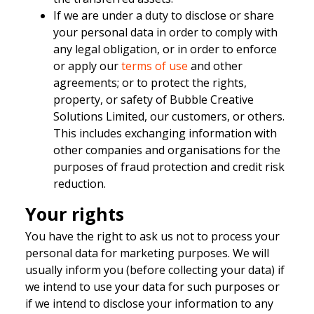
If we are under a duty to disclose or share
your personal data in order to comply with
any legal obligation, or in order to enforce
or apply our
terms of use
and other
agreements; or to protect the rights,
property, or safety of Bubble Creative
Solutions Limited, our customers, or others.
This includes exchanging information with
other companies and organisations for the
purposes of fraud protection and credit risk
reduction.
Your rights
You have the right to ask us not to process your
personal data for marketing purposes. We will
usually inform you (before collecting your data) if
we intend to use your data for such purposes or
if we intend to disclose your information to any