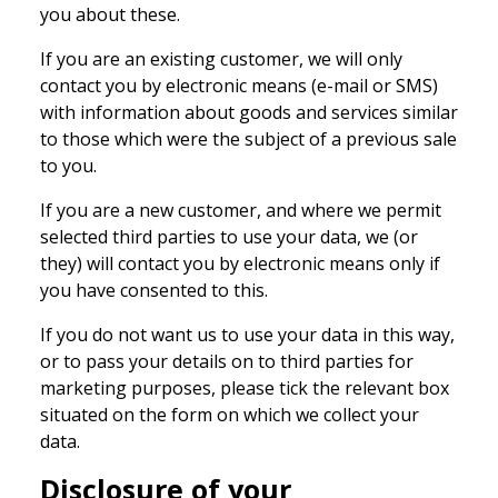
you about these.
If you are an existing customer, we will only
contact you by electronic means (e-mail or SMS)
with information about goods and services similar
to those which were the subject of a previous sale
to you.
If you are a new customer, and where we permit
selected third parties to use your data, we (or
they) will contact you by electronic means only if
you have consented to this.
If you do not want us to use your data in this way,
or to pass your details on to third parties for
marketing purposes, please tick the relevant box
situated on the form on which we collect your
data.
Disclosure of your