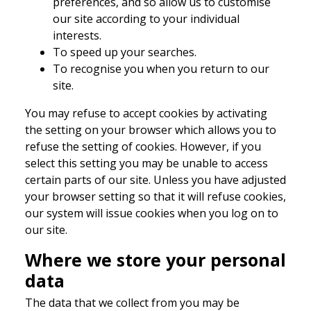
preferences, and so allow us to customise
our site according to your individual
interests.
To speed up your searches.
To recognise you when you return to our
site.
You may refuse to accept cookies by activating
the setting on your browser which allows you to
refuse the setting of cookies. However, if you
select this setting you may be unable to access
certain parts of our site. Unless you have adjusted
your browser setting so that it will refuse cookies,
our system will issue cookies when you log on to
our site.
Where we store your personal
data
The data that we collect from you may be