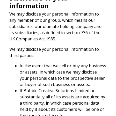
information
We may disclose your personal information to
any member of our group, which means our
subsidiaries, our ultimate holding company and
its subsidiaries, as defined in section 736 of the
UK Companies Act 1985.
We may disclose your personal information to
third parties:
In the event that we sell or buy any business
or assets, in which case we may disclose
your personal data to the prospective seller
or buyer of such business or assets.
If Bubble Creative Solutions Limited or
substantially all of its assets are acquired by
a third party, in which case personal data
held by it about its customers will be one of
the transferred assets.