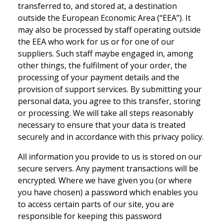
transferred to, and stored at, a destination
outside the European Economic Area (“EEA”). It
may also be processed by staff operating outside
the EEA who work for us or for one of our
suppliers. Such staff maybe engaged in, among
other things, the fulfilment of your order, the
processing of your payment details and the
provision of support services. By submitting your
personal data, you agree to this transfer, storing
or processing. We will take all steps reasonably
necessary to ensure that your data is treated
securely and in accordance with this privacy policy.
All information you provide to us is stored on our
secure servers. Any payment transactions will be
encrypted. Where we have given you (or where
you have chosen) a password which enables you
to access certain parts of our site, you are
responsible for keeping this password