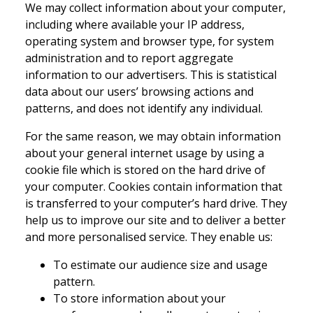
We may collect information about your computer,
including where available your IP address,
operating system and browser type, for system
administration and to report aggregate
information to our advertisers. This is statistical
data about our users’ browsing actions and
patterns, and does not identify any individual.
For the same reason, we may obtain information
about your general internet usage by using a
cookie file which is stored on the hard drive of
your computer. Cookies contain information that
is transferred to your computer’s hard drive. They
help us to improve our site and to deliver a better
and more personalised service. They enable us:
To estimate our audience size and usage
pattern.
To store information about your