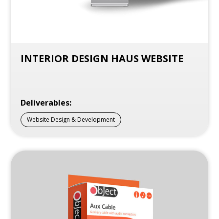
INTERIOR DESIGN HAUS WEBSITE
Deliverables:
Website Design & Development