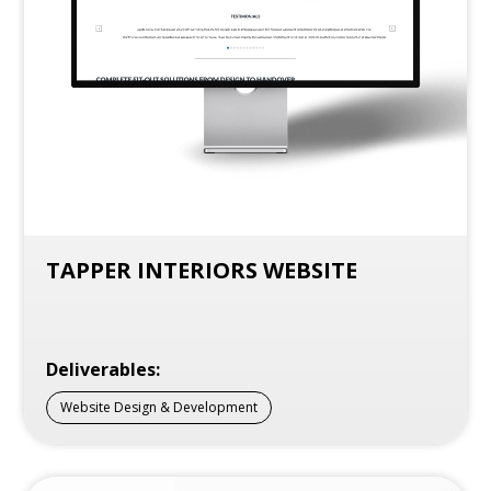
TAPPER INTERIORS WEBSITE
Deliverables:
Website Design & Development