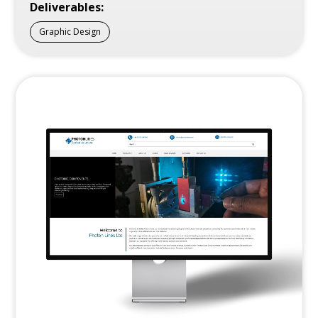
Deliverables:
Graphic Design