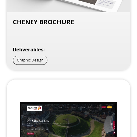
CHENEY BROCHURE
Deliverables:
Graphic Design