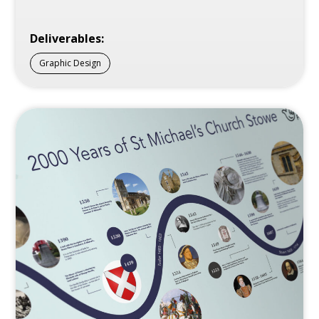
Deliverables:
Graphic Design