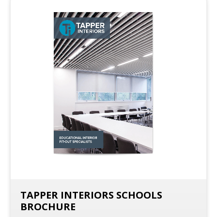
TAPPER INTERIORS SCHOOLS
BROCHURE