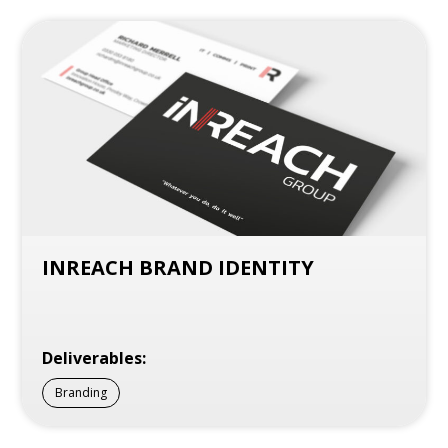
INREACH BRAND IDENTITY
Deliverables:
Branding