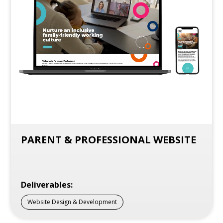
PARENT & PROFESSIONAL WEBSITE
Deliverables:
Website Design & Development