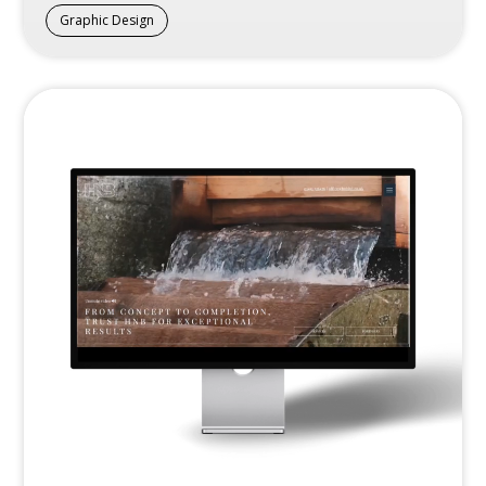
Graphic Design