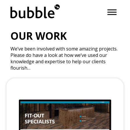
OUR WORK
We’ve been involved with some amazing projects.
Please do have a look at how we’ve used our
knowledge and expertise to help our clients
flourish…