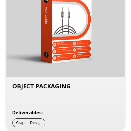
OBJECT PACKAGING
Deliverables:
Graphic Design