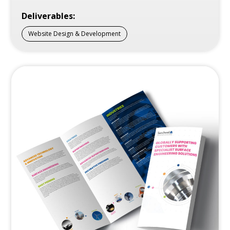
Deliverables:
Website Design & Development