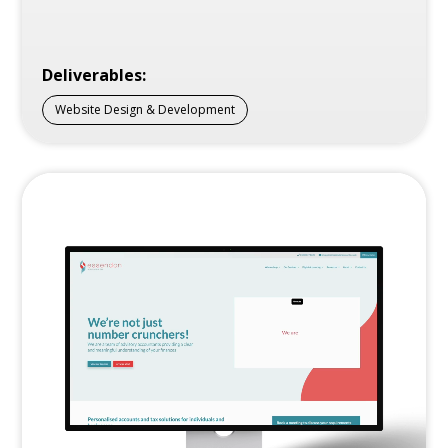
Deliverables:
Website Design & Development