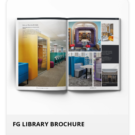
FG LIBRARY BROCHURE