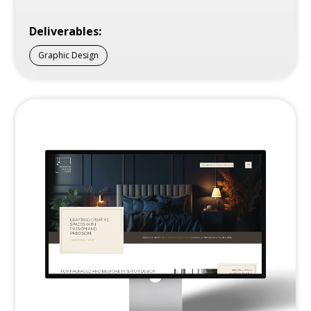
Deliverables:
Graphic Design