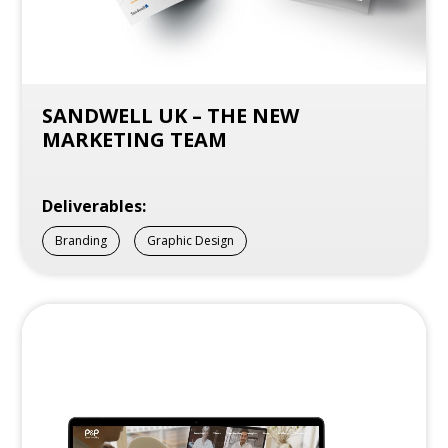
SANDWELL UK – THE NEW
MARKETING TEAM
Deliverables:
Branding
Graphic Design