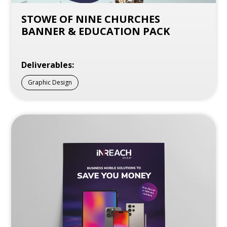
STOWE OF NINE CHURCHES
BANNER & EDUCATION PACK
Deliverables:
Graphic Design