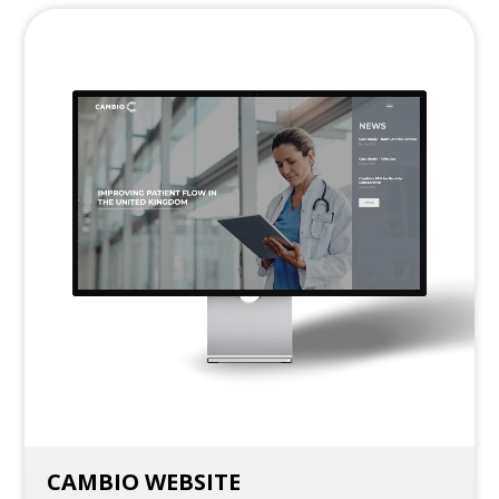
CAMBIO WEBSITE