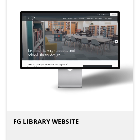
FG LIBRARY WEBSITE