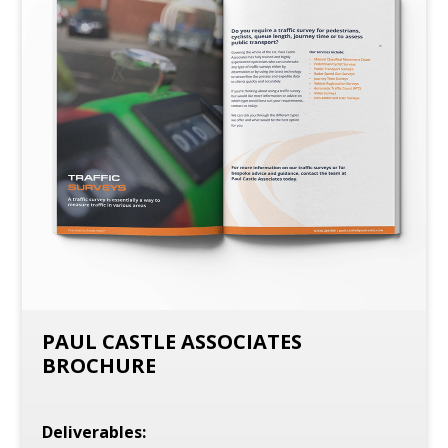
PAUL CASTLE ASSOCIATES
BROCHURE
Deliverables: