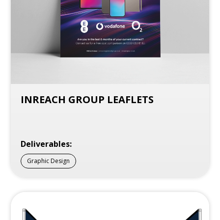
INREACH GROUP LEAFLETS
Deliverables:
Graphic Design