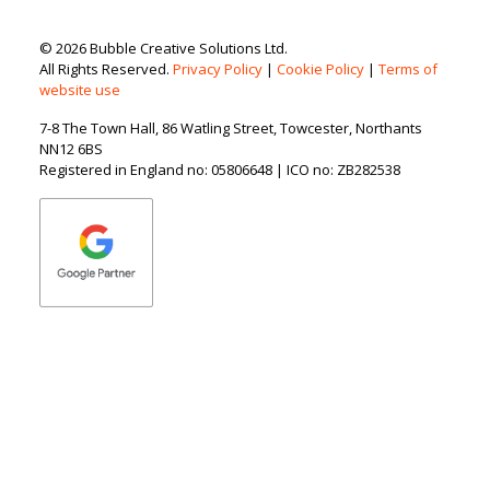
© 2026 Bubble Creative Solutions Ltd.
All Rights Reserved.
Privacy Policy
|
Cookie Policy
|
Terms of
website use
7-8 The Town Hall, 86 Watling Street, Towcester, Northants
NN12 6BS
Registered in England no: 05806648 | ICO no: ZB282538