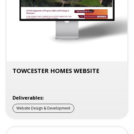
TOWCESTER HOMES WEBSITE
Deliverables:
Website Design & Development