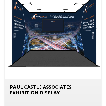
PAUL CASTLE ASSOCIATES
EXHIBITION DISPLAY