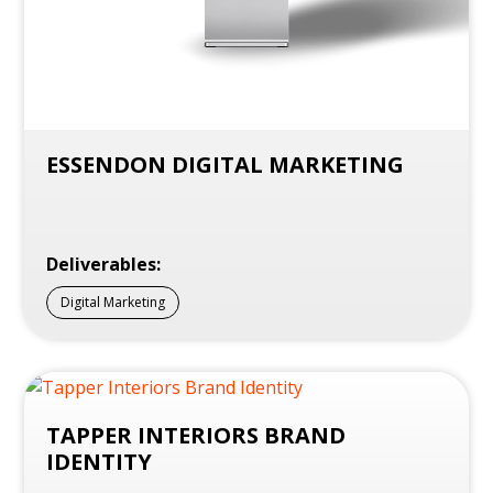
ESSENDON DIGITAL MARKETING
Deliverables:
Digital Marketing
TAPPER INTERIORS BRAND
IDENTITY