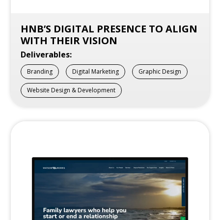
HNB’S DIGITAL PRESENCE TO ALIGN
WITH THEIR VISION
Deliverables:
Branding
Digital Marketing
Graphic Design
Website Design & Development