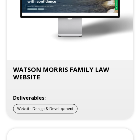
WATSON MORRIS FAMILY LAW
WEBSITE
Deliverables:
Website Design & Development