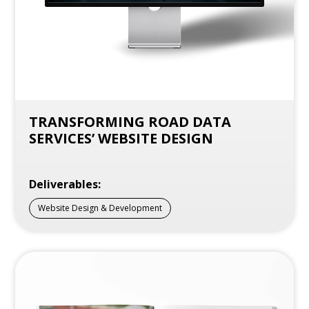
TRANSFORMING ROAD DATA
SERVICES’ WEBSITE DESIGN
Deliverables:
Website Design & Development