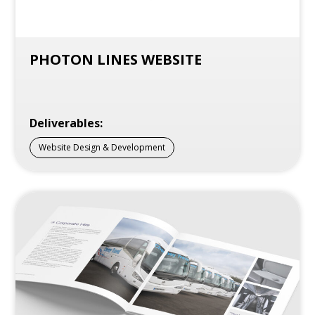
PHOTON LINES WEBSITE
Deliverables:
Website Design & Development