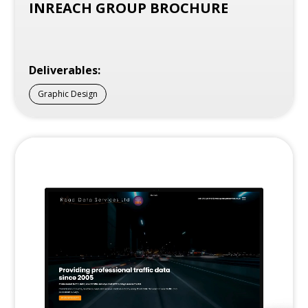
INREACH GROUP BROCHURE
Deliverables:
Graphic Design