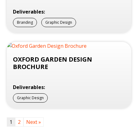
Deliverables:
Branding
Graphic Design
OXFORD GARDEN DESIGN
BROCHURE
Deliverables:
Graphic Design
1
2
Next »