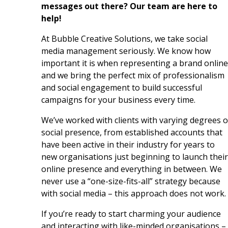
messages out there? Our team are here to
help!
At Bubble Creative Solutions, we take social
media management seriously. We know how
important it is when representing a brand online
and we bring the perfect mix of professionalism
and social engagement to build successful
campaigns for your business every time.
We’ve worked with clients with varying degrees o
social presence, from established accounts that
have been active in their industry for years to
new organisations just beginning to launch their
online presence and everything in between. We
never use a “one-size-fits-all” strategy because
with social media – this approach does not work.
If you’re ready to start charming your audience
and interacting with like-minded organisations –