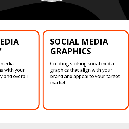
EDIA
SOCIAL MEDIA
Y
GRAPHICS
l media
Creating striking social media
ns with your
graphics that align with your
y and overall
brand and appeal to your target
market.