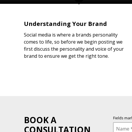
Understanding Your Brand
Social media is where a brands personality
comes to life, so before we begin posting we
first discuss the personality and voice of your
brand to ensure we get the right tone.
BOOK A
Fields ma
CONSULTATION