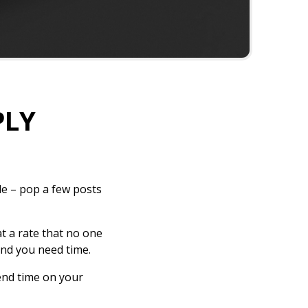
PLY
de – pop a few posts
at a rate that no one
and you need time.
end time on your