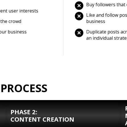
Buy followers that
rent user interests
Like and follow pos
 the crowd
business
your business
Duplicate posts acr
an individual strat
 PROCESS
PHASE 2:
CONTENT CREATION