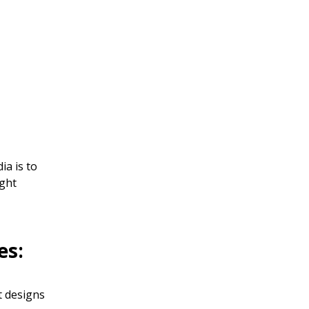
ia is to
ight
es:
t designs