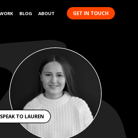
GET IN TOUCH
 WORK
BLOG
ABOUT
SPEAK TO LAUREN