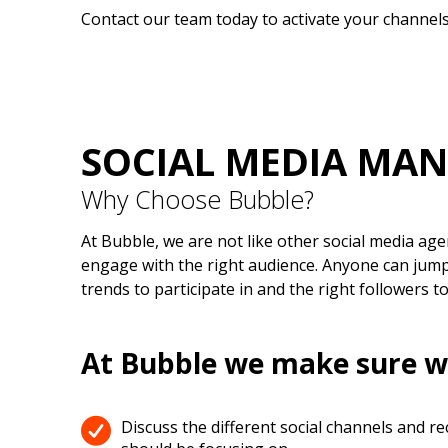
Contact our team today to activate your channels
SOCIAL MEDIA MA
Why Choose Bubble?
At Bubble, we are not like other social media age
engage with the right audience. Anyone can jump 
trends to participate in and the right followers t
At Bubble we make sure w
Discuss the different social channels and