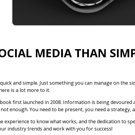
SOCIAL MEDIA THAN SIM
 quick and simple. Just something you can manage on the si
ere is a lot more to it.
ebook first launched in 2008. Information is being devoured 
 not enough. You need to be present, you need a strategy, 
the experience to know what works, and the dedication to sp
our industry trends and work with you for success!