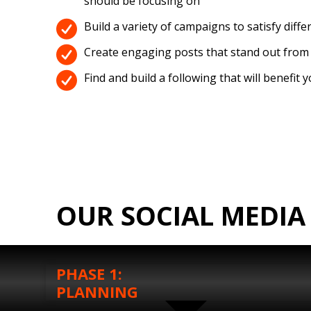
should be focusing on
Build a variety of campaigns to satisfy diffe
Create engaging posts that stand out from
Find and build a following that will benefit 
OUR SOCIAL MEDIA
PHASE 1:
PLANNING