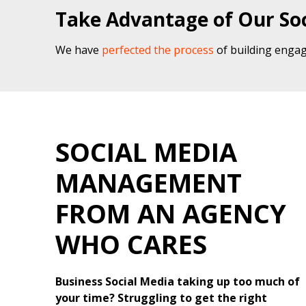
Take Advantage of Our Soc
We have
perfected the process
of building engag
SOCIAL MEDIA
MANAGEMENT
FROM AN AGENCY
WHO CARES
Business Social Media taking up too much of
your time? Struggling to get the right