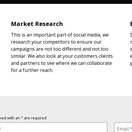
Market Research
This is an important part of social media, we
research your competitors to ensure our
campaigns are not too different and not too
similar. We also look at your customers clients
and partners to see where we can collaborate
for a further reach.
rked with an
*
are required