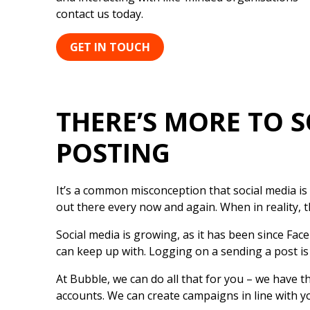
contact us today.
GET IN TOUCH
THERE’S MORE TO 
POSTING
It’s a common misconception that social media is
out there every now and again. When in reality, th
Social media is growing, as it has been since Fac
can keep up with. Logging on a sending a post is
At Bubble, we can do all that for you – we have 
accounts. We can create campaigns in line with y