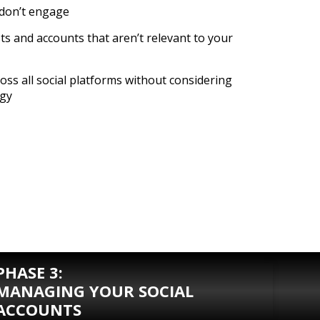
 don’t engage
ts and accounts that aren’t relevant to your
oss all social platforms without considering
egy
PHASE 3:
MANAGING YOUR SOCIAL
ACCOUNTS