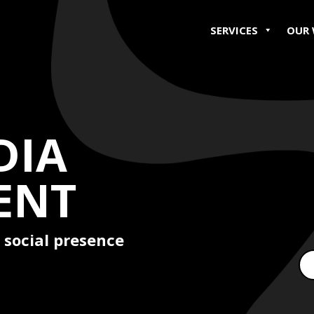
SERVICES
OUR
DIA
ENT
 social presence