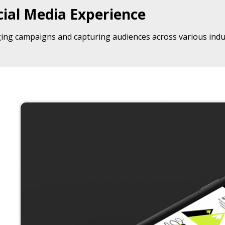
ial Media Experience
ing campaigns and capturing audiences across various indus