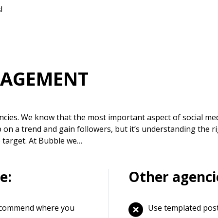
!
NAGEMENT
ncies. We know that the most important aspect of social med
on a trend and gain followers, but it’s understanding the r
o target. At Bubble we…
e:
Other agenci
 recommend where you
Use templated pos