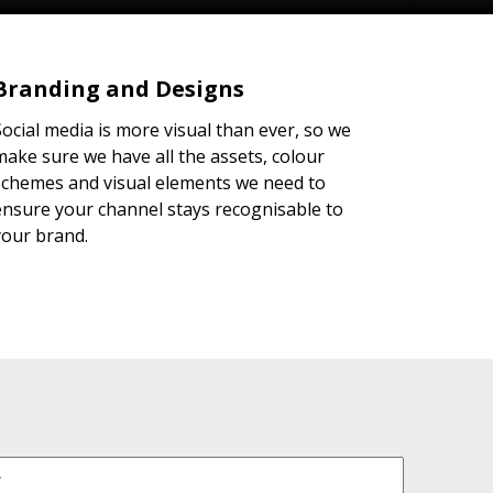
Branding and Designs
Social media is more visual than ever, so we
make sure we have all the assets, colour
schemes and visual elements we need to
ensure your channel stays recognisable to
your brand.