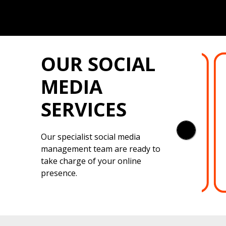
OUR SOCIAL
LINKEDIN
MEDIA
Professional LinkedIn planning,
SERVICES
posting and interaction for your
corporate brand. Your content
featured on the feed of your
Our specialist social media
target market.
management team are ready to
take charge of your online
presence.