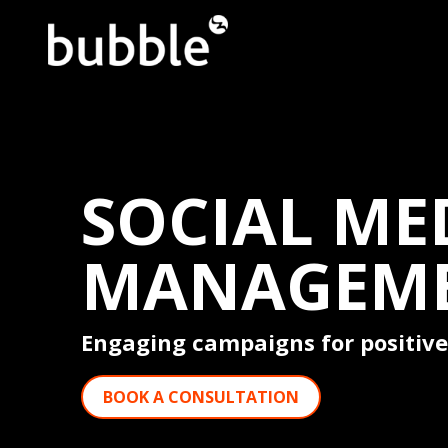
SOCIAL ME
MANAGEM
Engaging campaigns for positive
BOOK A CONSULTATION