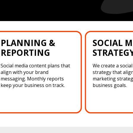
PLANNING &
SOCIAL M
REPORTING
STRATEG
Social media content plans that
We create a socia
align with your brand
strategy that alig
messaging. Monthly reports
marketing strateg
keep your business on track.
business goals.