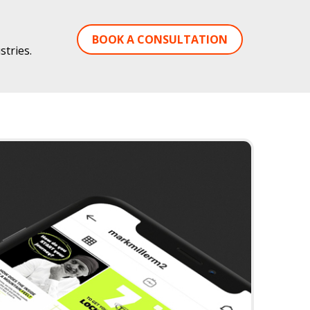
BOOK A CONSULTATION
tries.