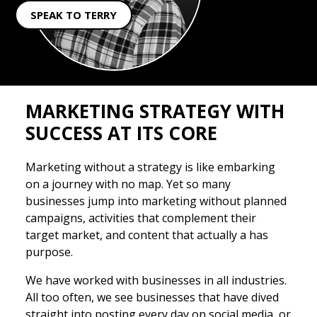
SPEAK TO TERRY
MARKETING STRATEGY WITH
SUCCESS AT ITS CORE
Marketing without a strategy is like embarking
on a journey with no map. Yet so many
businesses jump into marketing without planned
campaigns, activities that complement their
target market, and content that actually a has
purpose.
We have worked with businesses in all industries.
All too often, we see businesses that have dived
straight into posting every day on social media, or