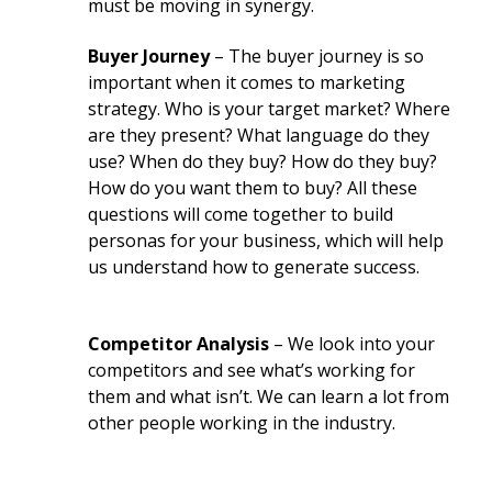
must be moving in synergy.
Buyer Journey
– The buyer journey is so
important when it comes to marketing
strategy. Who is your target market? Where
are they present? What language do they
use? When do they buy? How do they buy?
How do you want them to buy? All these
questions will come together to build
personas for your business, which will help
us understand how to generate success.
Competitor Analysis
– We look into your
competitors and see what’s working for
them and what isn’t. We can learn a lot from
other people working in the industry.