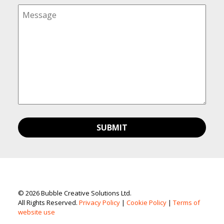
© 2026 Bubble Creative Solutions Ltd.
All Rights Reserved.
Privacy Policy
|
Cookie Policy
|
Terms of
website use