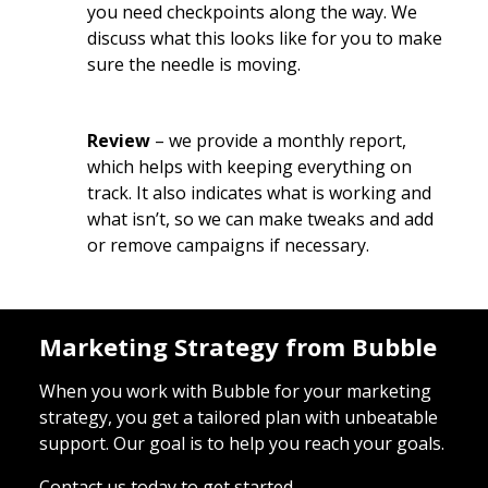
you need checkpoints along the way. We
discuss what this looks like for you to make
sure the needle is moving.
Review
– we provide a monthly report,
which helps with keeping everything on
track. It also indicates what is working and
what isn’t, so we can make tweaks and add
or remove campaigns if necessary.
Marketing Strategy from Bubble
When you work with Bubble for your marketing
strategy, you get a tailored plan with unbeatable
support. Our goal is to help you reach your goals.
Contact us today to get started.