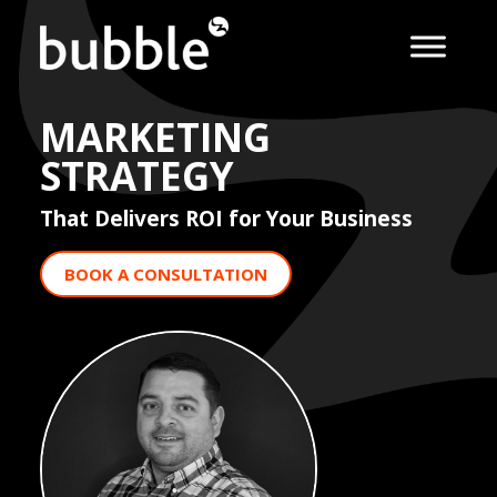
MARKETING
STRATEGY
That Delivers ROI for Your Business
BOOK A CONSULTATION