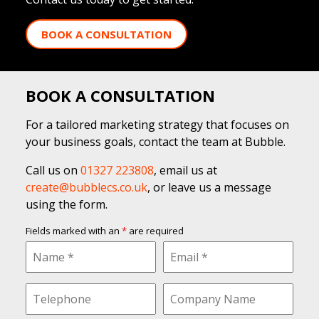
BOOK A CONSULTATION
BOOK A CONSULTATION
For a tailored marketing strategy that focuses on
your business goals, contact the team at Bubble.
Call us on
01327 223808
, email us at
create@bubblecs.co.uk
, or leave us a message
using the form.
Fields marked with an
*
are required