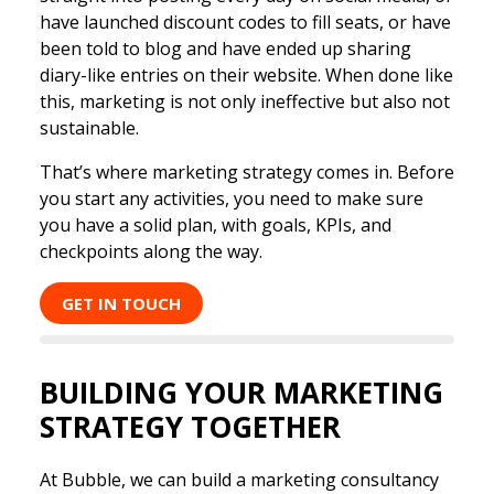
have launched discount codes to fill seats, or have
been told to blog and have ended up sharing
diary-like entries on their website. When done like
this, marketing is not only ineffective but also not
sustainable.
That’s where marketing strategy comes in. Before
you start any activities, you need to make sure
you have a solid plan, with goals, KPIs, and
checkpoints along the way.
GET IN TOUCH
BUILDING YOUR MARKETING
STRATEGY TOGETHER
At Bubble, we can build a marketing consultancy