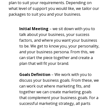
plan to suit your requirements. Depending on
what level of support you would like, we tailor our
packages to suit you and your business.
Initial Meeting
– we sit down with you to
talk about your business, your success
factors, and where you want your business
to be. We get to know you, your personality,
and your business persona. From this, we
can start the piece together and create a
plan that will fit your brand.
Goals Definition
– We work with you to
discuss your business goals. From these, we
can work out where marketing fits, and
together we can create marketing goals
that complement your business goals. For a
successful marketing strategy, all parts