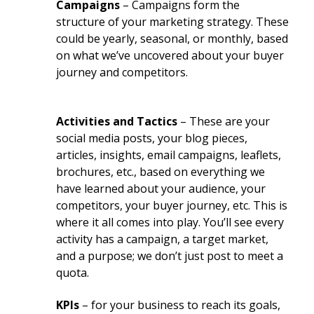
Campaigns
– Campaigns form the
structure of your marketing strategy. These
could be yearly, seasonal, or monthly, based
on what we’ve uncovered about your buyer
journey and competitors.
Activities and Tactics
– These are your
social media posts, your blog pieces,
articles, insights, email campaigns, leaflets,
brochures, etc., based on everything we
have learned about your audience, your
competitors, your buyer journey, etc. This is
where it all comes into play. You’ll see every
activity has a campaign, a target market,
and a purpose; we don’t just post to meet a
quota.
KPIs
– for your business to reach its goals,