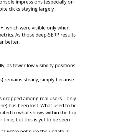
Console impressions (especially on
e clicks staying largely
20+, which were visible only when
trics. As those deep‑SERP results
r better.
y, as fewer low‑visibility positions
ks) remains steady, simply because
 has dropped among real users—only
one) has been lost. What used to be
imited to what shows within the top
 time, but this is yet to be seen.
as we’re not sure the update is