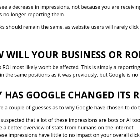
 see a decrease in impressions, not because you are receivi
s no longer reporting them.
cks should remain the same, as website users will rarely click
 WILL YOUR BUSINESS OR ROI
 ROI most likely won’t be affected. This is simply a reporting
in the same positions as it was previously, but Google is no 
 HAS GOOGLE CHANGED ITS 
e a couple of guesses as to why Google have chosen to do t
s suspected that a lot of these impressions are bots or AI to
e a better overview of stats from humans on the internet
se impressions have little to no impact on your overall click