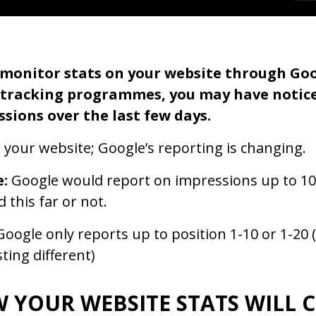
u monitor stats on your website through Go
 tracking programmes, you may have notice
sions over the last few days.
ot your website; Google’s reporting is changing.
e:
Google would report on impressions up to 10
d this far or not.
oogle only reports up to position 1-10 or 1-20 (
ting different)
 YOUR WEBSITE STATS WILL 