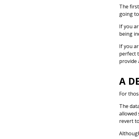
The firs
going to
If you a
being i
If you a
perfect 
provide 
A D
For thos
The data
allowed 
revert t
Although