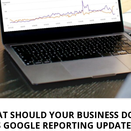
T SHOULD YOUR BUSINESS D
S GOOGLE REPORTING UPDATE