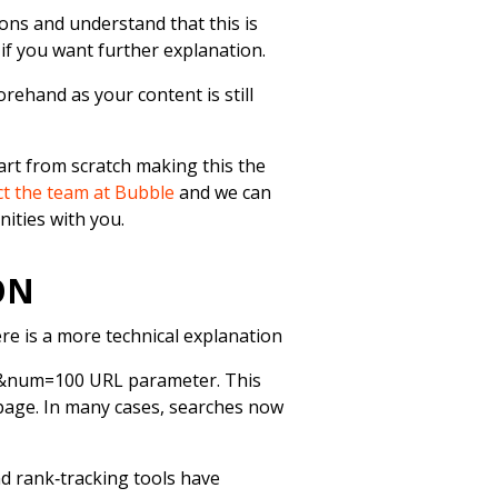
ions and understand that this is
 if you want further explanation.
orehand as your content is still
tart from scratch making this the
t the team at Bubble
and we can
nities with you.
ION
re is a more technical explanation
e &num=100 URL parameter. This
 page. In many cases, searches now
d rank‑tracking tools have