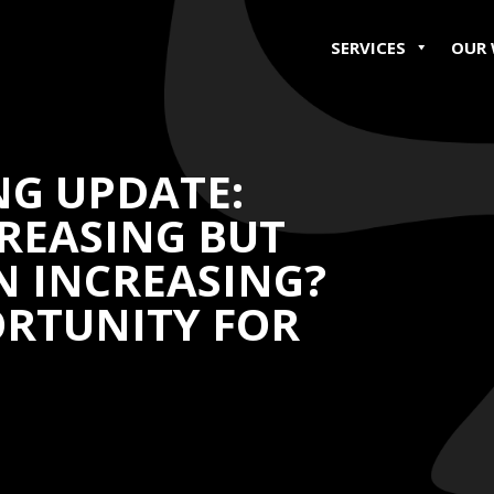
SERVICES
OUR
NG UPDATE:
REASING BUT
N INCREASING?
ORTUNITY FOR