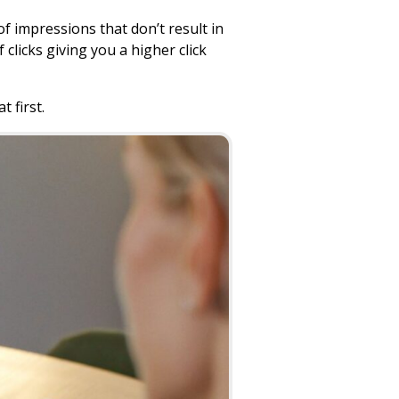
 impressions that don’t result in
clicks giving you a higher click
t first.