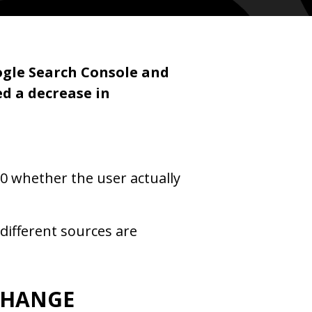
ogle Search Console and
d a decrease in
0 whether the user actually
different sources are
CHANGE