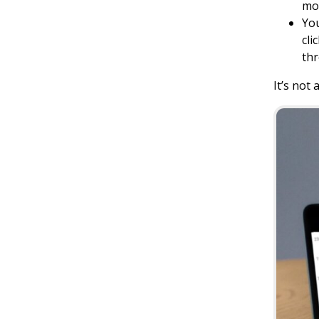
mos
You
cli
thr
It’s not 