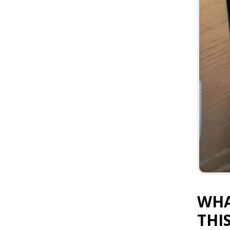
WHA
THI