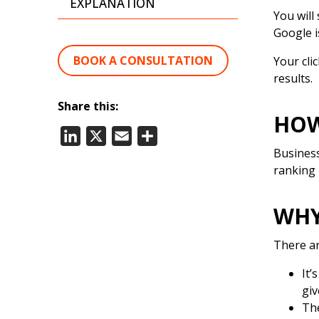
EXPLANATION
You will
Google i
BOOK A CONSULTATION
Your cli
results.
Share this:
HOW
LinkedIn
X
Email
Share
Business
ranking 
WHY
There ar
It’
giv
The