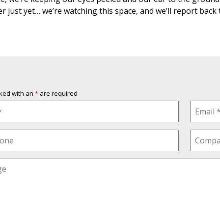
er just yet… we’re watching this space, and we’ll report back
rked with an
*
are required