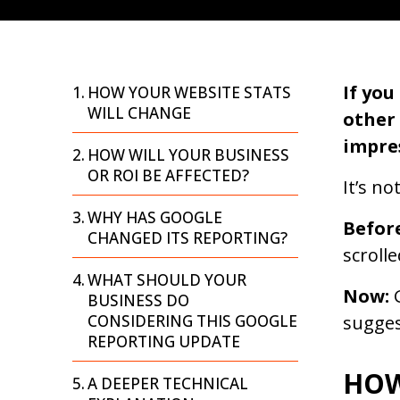
If yo
HOW YOUR WEBSITE STATS
WILL CHANGE
other
impres
HOW WILL YOUR BUSINESS
OR ROI BE AFFECTED?
It’s n
WHY HAS GOOGLE
Befor
CHANGED ITS REPORTING?
scrolle
WHAT SHOULD YOUR
Now:
G
BUSINESS DO
CONSIDERING THIS GOOGLE
sugges
REPORTING UPDATE
HOW
A DEEPER TECHNICAL