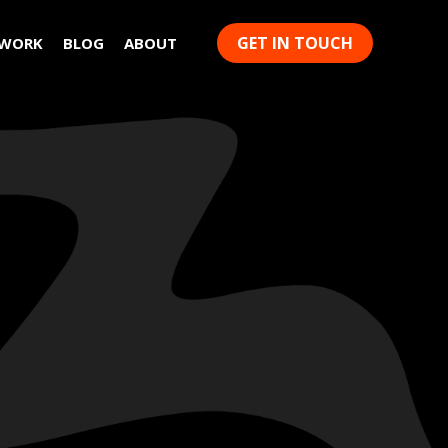
GET IN TOUCH
 WORK
BLOG
ABOUT