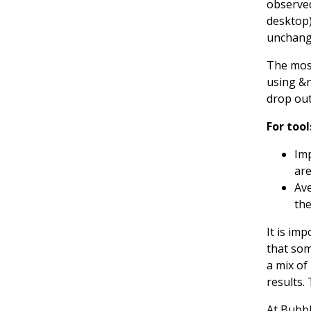
observed
desktop)
unchang
The most
using &n
drop out
For too
Imp
are
Ave
the
It is im
that som
a mix of
results.
At Bubbl