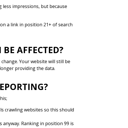
ng less impressions, but because
 on a link in position 21+ of search
 BE AFFECTED?
 change. Your website will still be
longer providing the data.
REPORTING?
his;
ols crawling websites so this should
s anyway. Ranking in position 99 is