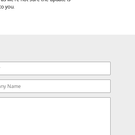
 to you.