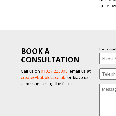
quite ov
BOOK A
Fields ma
CONSULTATION
Call us on
01327 223808
, email us at
create@bubblecs.co.uk
, or leave us
a message using the form.