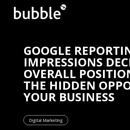
GOOGLE REPORTI
IMPRESSIONS DEC
OVERALL POSITIO
THE HIDDEN OPP
YOUR BUSINESS
Digital Marketing