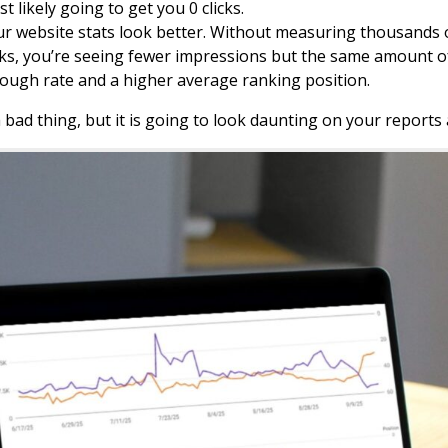
t likely going to get you 0 clicks.
r website stats look better. Without measuring thousands of
cks, you’re seeing fewer impressions but the same amount of 
ough rate and a higher average ranking position.
a bad thing, but it is going to look daunting on your reports a