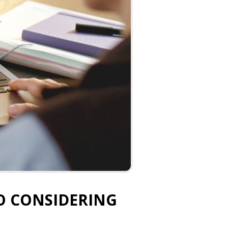
O CONSIDERING