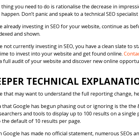
t thing you need to do is rationalise the decrease in impress
 happen. Don’t panic and speak to a technical SEO specialist
re already investing in SEO for your website, continue as bef
ndexed and shown.
re not currently investing in SEO, you have a clean slate to s
time to invest into your website and get found online.
Contac
a full audit of your website and discover new online opportu
EEPER TECHNICAL EXPLANAT
e that may want to understand the full reporting change, he
 that Google has begun phasing out or ignoring is the th
searchers and tools to display up to 100 results on a single
o the default of 10 results per page.
 Google has made no official statement, numerous SEOs an