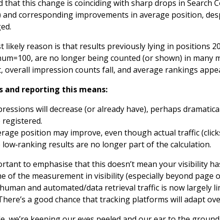
 that this change is coinciding with sharp drops in Search 
 and corresponding improvements in average position, despit
ed.
 likely reason is that results previously lying in positions 
um=100, are no longer being counted (or shown) in many me
, overall impression counts fall, and average rankings appea
ls and reporting this means:
ressions will decrease (or already have), perhaps dramaticall
 registered.
rage position may improve, even though actual traffic (clic
 low‑ranking results are no longer part of the calculation.
portant to emphasise that this doesn’t mean your visibility
e of the measurement in visibility (especially beyond page 
 human and automated/data retrieval traffic is now largely l
 There’s a good chance that tracking platforms will adapt over
e, we’re keeping our eyes peeled and our ear to the ground 