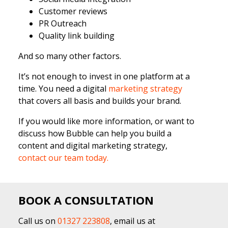
Customer reviews
PR Outreach
Quality link building
And so many other factors.
It’s not enough to invest in one platform at a
time. You need a digital
marketing strategy
that covers all basis and builds your brand.
If you would like more information, or want to
discuss how Bubble can help you build a
content and digital marketing strategy,
contact our team today.
BOOK A CONSULTATION
Call us on
01327 223808
, email us at