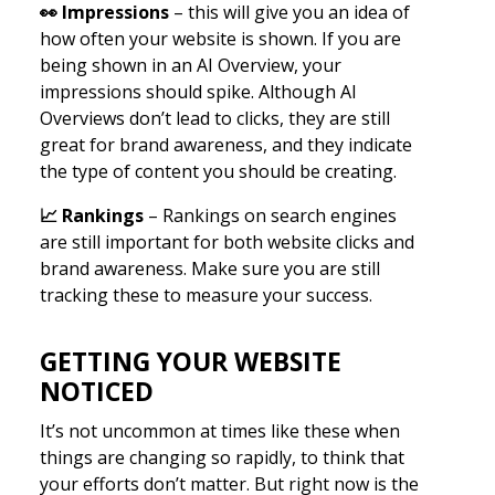
👀
Impressions
– this will give you an idea of
how often your website is shown. If you are
being shown in an AI Overview, your
impressions should spike. Although AI
Overviews don’t lead to clicks, they are still
great for brand awareness, and they indicate
the type of content you should be creating.
📈
Rankings
– Rankings on search engines
are still important for both website clicks and
brand awareness. Make sure you are still
tracking these to measure your success.
GETTING YOUR WEBSITE
NOTICED
It’s not uncommon at times like these when
things are changing so rapidly, to think that
your efforts don’t matter. But right now is the