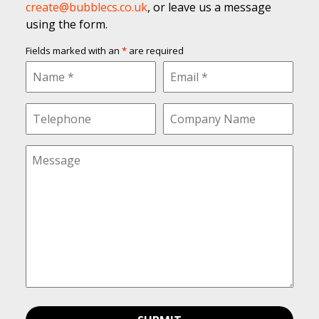
create@bubblecs.co.uk
, or leave us a message
using the form.
Fields marked with an
*
are required