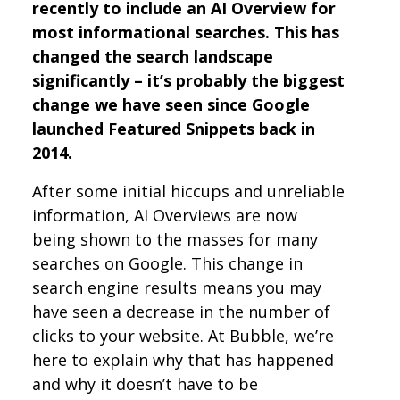
recently to include an AI Overview for
most informational searches. This has
changed the search landscape
significantly – it’s probably the biggest
change we have seen since Google
launched Featured Snippets back in
2014.
After some initial hiccups and unreliable
information, AI Overviews are now
being shown to the masses for many
searches on Google. This change in
search engine results means you may
have seen a decrease in the number of
clicks to your website. At Bubble, we’re
here to explain why that has happened
and why it doesn’t have to be