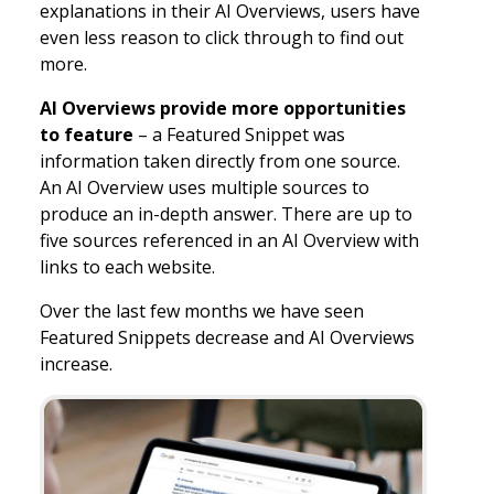
explanations in their AI Overviews, users have
even less reason to click through to find out
more.
AI Overviews provide more opportunities
to feature
– a Featured Snippet was
information taken directly from one source.
An AI Overview uses multiple sources to
produce an in-depth answer. There are up to
five sources referenced in an AI Overview with
links to each website.
Over the last few months we have seen
Featured Snippets decrease and AI Overviews
increase.