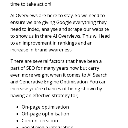
time to take action!
AI Overviews are here to stay. So we need to
ensure we are giving Google everything they
need to index, analyse and scrape our website
to show us in there AI Overviews. This will lead
to an improvement in rankings and an
increase in brand awareness.
There are several factors that have been a
part of SEO for many years now but carry
even more weight when it comes to AI Search
and Generative Engine Optimisation. You can
increase you’re chances of being shown by
having an effective strategy for;
On-page optimisation
Off-page optimisation
Content creation
Social media integration