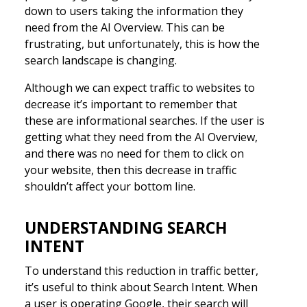
down to users taking the information they
need from the AI Overview. This can be
frustrating, but unfortunately, this is how the
search landscape is changing.
Although we can expect traffic to websites to
decrease it’s important to remember that
these are informational searches. If the user is
getting what they need from the AI Overview,
and there was no need for them to click on
your website, then this decrease in traffic
shouldn’t affect your bottom line.
UNDERSTANDING SEARCH
INTENT
To understand this reduction in traffic better,
it’s useful to think about Search Intent. When
a user is operating Google, their search will