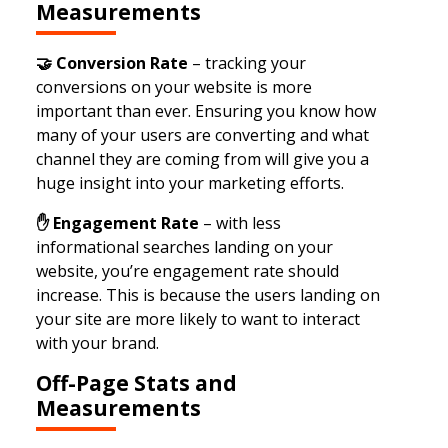
Measurements
🤝
Conversion Rate
– tracking your
conversions on your website is more
important than ever. Ensuring you know how
many of your users are converting and what
channel they are coming from will give you a
huge insight into your marketing efforts.
✋ Engagement Rate
– with less
informational searches landing on your
website, you’re engagement rate should
increase. This is because the users landing on
your site are more likely to want to interact
with your brand.
Off-Page Stats and
Measurements