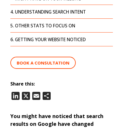
UNDERSTANDING SEARCH INTENT
OTHER STATS TO FOCUS ON
GETTING YOUR WEBSITE NOTICED
BOOK A CONSULTATION
Share this:
LinkedIn
X
Email
Share
You might have noticed that search
results on Google have changed