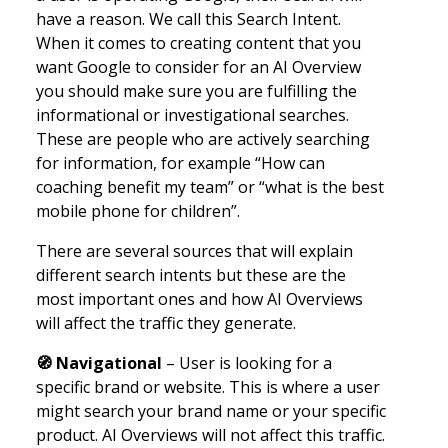
have a reason. We call this Search Intent.
When it comes to creating content that you
want Google to consider for an AI Overview
you should make sure you are fulfilling the
informational or investigational searches.
These are people who are actively searching
for information, for example “How can
coaching benefit my team” or “what is the best
mobile phone for children”.
There are several sources that will explain
different search intents but these are the
most important ones and how AI Overviews
will affect the traffic they generate.
🧭
Navigational
– User is looking for a
specific brand or website. This is where a user
might search your brand name or your specific
product. AI Overviews will not affect this traffic.