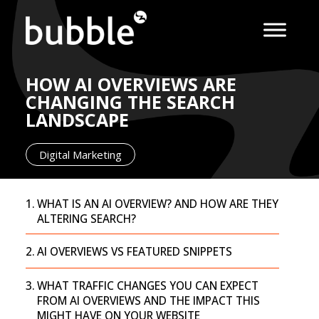
HOW AI OVERVIEWS ARE
CHANGING THE SEARCH
LANDSCAPE
Digital Marketing
WHAT IS AN AI OVERVIEW? AND HOW ARE THEY
ALTERING SEARCH?
AI OVERVIEWS VS FEATURED SNIPPETS
WHAT TRAFFIC CHANGES YOU CAN EXPECT
FROM AI OVERVIEWS AND THE IMPACT THIS
MIGHT HAVE ON YOUR WEBSITE