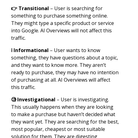
👉
Transitional
– User is searching for
something to purchase something online.
They might type a specific product or service
into Google. AI Overviews will not affect this
traffic.
ℹ️ Informational
– User wants to know
something, they have questions about a topic,
and they want to know more. They aren’t
ready to purchase, they may have no intention
of purchasing at all. AI Overviews will affect
this traffic.
🧐
Investigational
– User is investigating.
This usually happens when they are looking
to make a purchase but haven’t decided what
they want yet. They are searching for the best,
most popular, cheapest or most suitable
solution for them. They are digesting