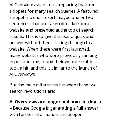
AI Overviews seem to be replacing featured
snippets for many search queries. A featured
snippet is a short exert, maybe one or two
sentences, that are taken directly from a
website and presented at the top of search
results. This is to give the user a quick and
answer without them clicking through to a
website. When these were first launched,
many websites who were previously ranking
in position one, found their website traffic
took a hit, and this is similar to the launch of
AI Overviews.
But the main differences between these two
search revolutions are:
AI Overviews are longer and more in-depth
– Because Google is generating a full answer,
with further information and deeper