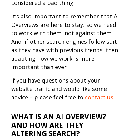
considered a bad thing.
It’s also important to remember that AI
Overviews are here to stay, so we need
to work with them, not against them.
And, if other search engines follow suit
as they have with previous trends, then
adapting how we work is more
important than ever.
If you have questions about your
website traffic and would like some
advice – please feel free to
contact us.
WHAT IS AN AI OVERVIEW?
AND HOW ARE THEY
ALTERING SEARCH?