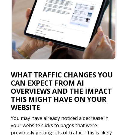
WHAT TRAFFIC CHANGES YOU
CAN EXPECT FROM AI
OVERVIEWS AND THE IMPACT
THIS MIGHT HAVE ON YOUR
WEBSITE
You may have already noticed a decrease in
your website clicks to pages that were
previously getting lots of traffic. This is likely