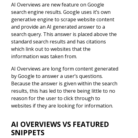
AI Overviews are new feature on Google
search engine results. Google uses it’s own
generative engine to scrape website content
and provide an AI generated answer to a
search query. This answer is placed above the
standard search results and has citations
which link out to websites that the
information was taken from.
AI Overviews are long form content generated
by Google to answer a user’s questions.
Because the answer is given within the search
results, this has led to there being little to no
reason for the user to click through to
websites if they are looking for information.
AI OVERVIEWS VS FEATURED
SNIPPETS