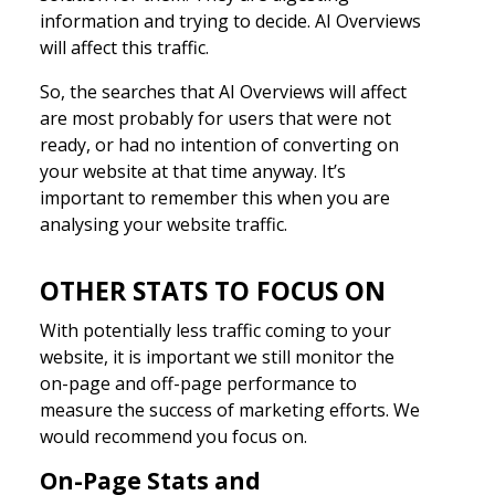
information and trying to decide. AI Overviews
will affect this traffic.
So, the searches that AI Overviews will affect
are most probably for users that were not
ready, or had no intention of converting on
your website at that time anyway. It’s
important to remember this when you are
analysing your website traffic.
OTHER STATS TO FOCUS ON
With potentially less traffic coming to your
website, it is important we still monitor the
on-page and off-page performance to
measure the success of marketing efforts. We
would recommend you focus on.
On-Page Stats and