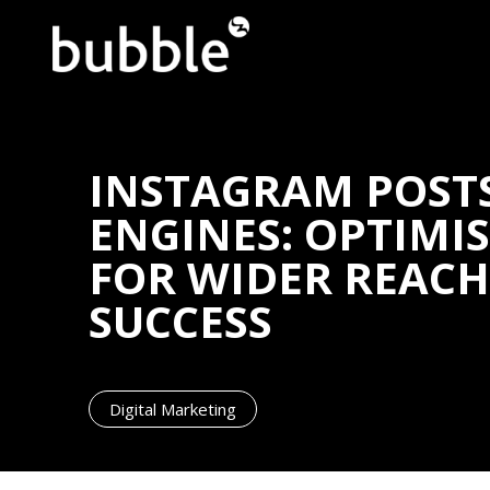
INSTAGRAM POST
ENGINES: OPTIMI
FOR WIDER REAC
SUCCESS
Digital Marketing