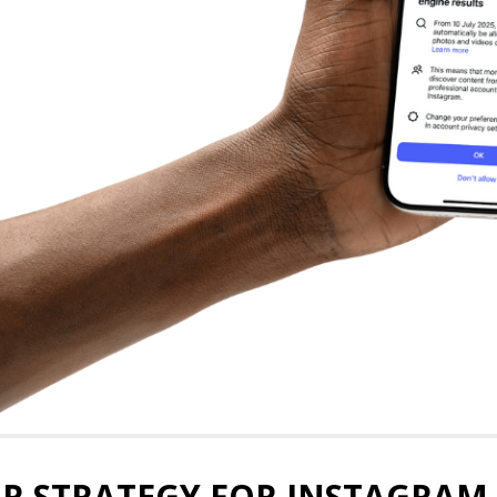
R STRATEGY FOR INSTAGRAM