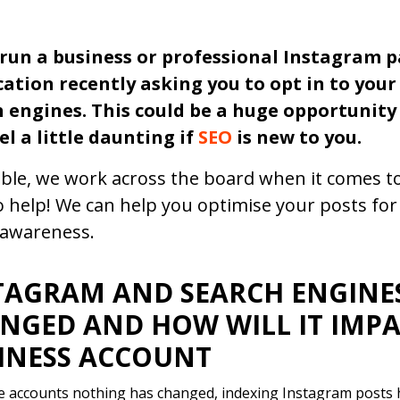
 run a business or professional Instagram 
cation recently asking you to opt in to you
 engines. This could be a huge opportunity 
el a little daunting if
SEO
is new to you.
ble, we work across the board when it comes to
o help! We can help you optimise your posts fo
awareness.
TAGRAM AND SEARCH ENGINES
NGED AND HOW WILL IT IMP
INESS ACCOUNT
 accounts nothing has changed, indexing Instagram posts 