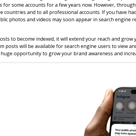
s for some accounts for a few years now. However, through J
e countries and to all professional accounts. If you have had
blic photos and videos may soon appear in search engine res
posts to become indexed, it will extend your reach and gro
m posts will be available for search engine users to view and
a huge opportunity to grow your brand awareness and incre