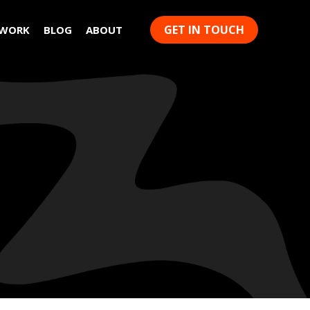
GET IN TOUCH
 WORK
BLOG
ABOUT