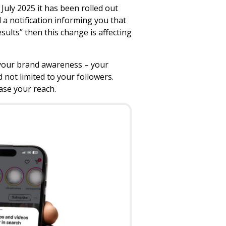
uly 2025 it has been rolled out
 a notification informing you that
ults” then this change is affecting
w your brand awareness – your
 not limited to your followers.
ase your reach.