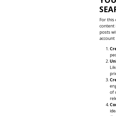
SEA
For this
content 
posts wi
account 
Cr
peo
Un
Lik
pri
Cr
eng
of 
rel
Co
ide