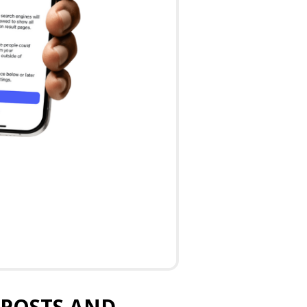
 POSTS AND