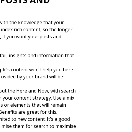
with the knowledge that your
 index rich content, so the longer
, if you want your posts and
ail, insights and information that
le’s content won’t help you here.
rovided by your brand will be
bout the Here and Now, with search
n your content strategy. Use a mix
ds or elements that will remain
enefits are great for this.
mited to new content. It’s a good
ptimise them for search to maximise