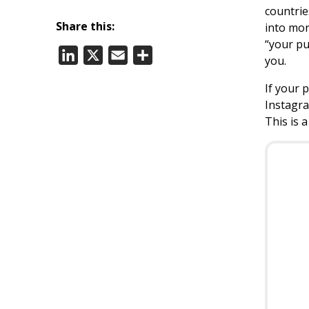
countrie
Share this:
into mor
“your pu
LinkedIn
X
Email
Share
you.
If your 
Instagra
This is 