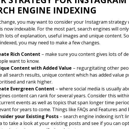
RCH ENGINE INDEXING
 change, you may want to consider your Instagram strategy 
is now indexable. For the most part, search engines will only
th lots of explanation, useful images and unique content. So
indexed, you may need to make a few changes.
eate Rich Content
– make sure you content gives lots of det
ple want to know.
ique Content with Added Value
– regurgitating other peop
e all search results, unique content which has added value p
oritised and rank higher.
eate Evergreen Content
– where social media is usually a
ines content can rank for several years. Consider this withi
current events as well as topics that span longer time perio
evant for years to come. Things like FAQs and Features and B
nsider your Existing Posts
– search engine indexing isn’t li
a to take a look at your existing posts and see if you can o