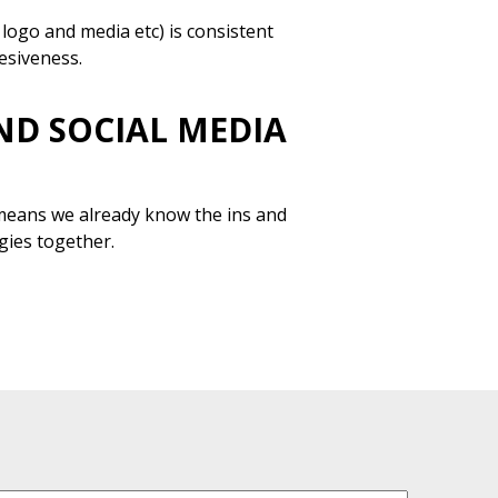
logo and media etc) is consistent
hesiveness.
ND SOCIAL MEDIA
 means we already know the ins and
gies together.