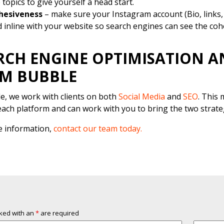
 topics to give yourself a head start.
hesiveness
– make sure your Instagram account (Bio, links, 
 inline with your website so search engines can see the co
RCH ENGINE OPTIMISATION A
M BUBBLE
e, we work with clients on both
Social Media
and
SEO
. This
each platform and can work with you to bring the two strate
e information,
contact our team today.
rked with an
*
are required