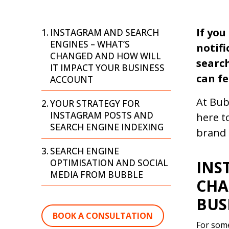
If you
INSTAGRAM AND SEARCH
ENGINES – WHAT’S
notifi
CHANGED AND HOW WILL
search
IT IMPACT YOUR BUSINESS
can fe
ACCOUNT
At Bub
YOUR STRATEGY FOR
INSTAGRAM POSTS AND
here t
SEARCH ENGINE INDEXING
brand 
SEARCH ENGINE
OPTIMISATION AND SOCIAL
INS
MEDIA FROM BUBBLE
CHA
BUS
BOOK A CONSULTATION
For some