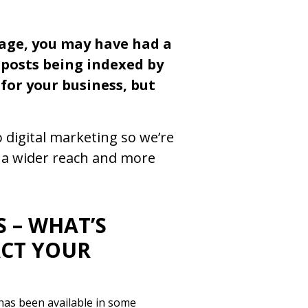
page, you may have had a
r posts being indexed by
for your business, but
 digital marketing so we’re
r a wider reach and more
 – WHAT’S
ACT YOUR
has been available in some