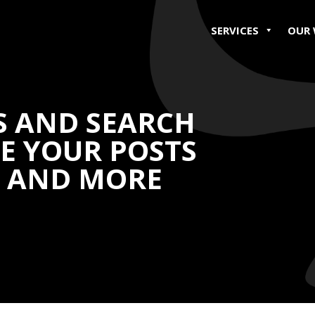
SERVICES
OUR
S AND SEARCH
SE YOUR POSTS
H AND MORE