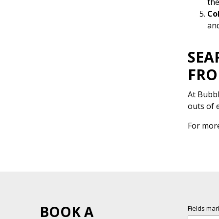
the
Co
and
SEA
FRO
At Bubbl
outs of 
For mor
BOOK A
Fields ma