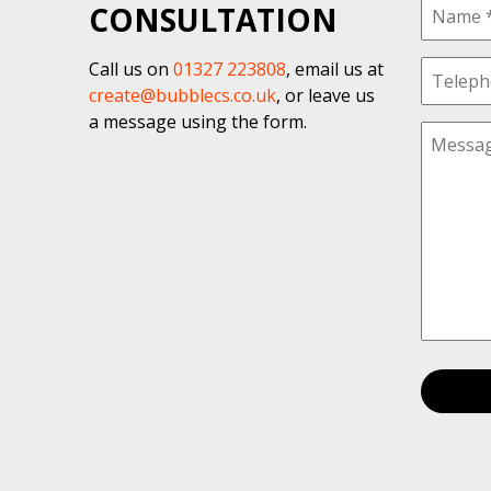
CONSULTATION
Call us on
01327 223808
, email us at
create@bubblecs.co.uk
, or leave us
a message using the form.