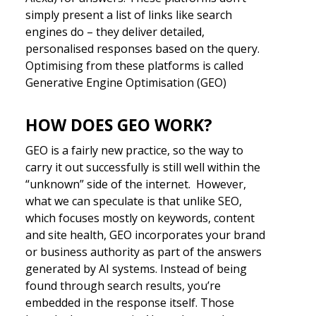
simply present a list of links like search
engines do – they deliver detailed,
personalised responses based on the query.
Optimising from these platforms is called
Generative Engine Optimisation (GEO)
HOW DOES GEO WORK?
GEO is a fairly new practice, so the way to
carry it out successfully is still well within the
“unknown” side of the internet. However,
what we can speculate is that unlike SEO,
which focuses mostly on keywords, content
and site health, GEO incorporates your brand
or business authority as part of the answers
generated by AI systems. Instead of being
found through search results, you’re
embedded in the response itself. Those