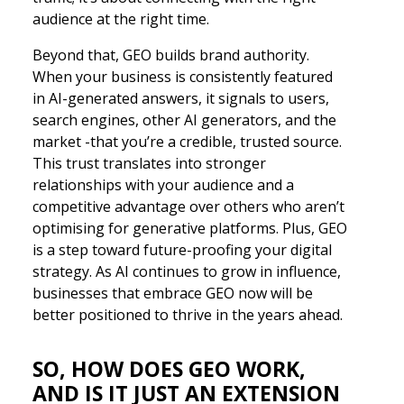
audience at the right time.
Beyond that, GEO builds brand authority.
When your business is consistently featured
in AI-generated answers, it signals to users,
search engines, other AI generators, and the
market -that you’re a credible, trusted source.
This trust translates into stronger
relationships with your audience and a
competitive advantage over others who aren’t
optimising for generative platforms. Plus, GEO
is a step toward future-proofing your digital
strategy. As AI continues to grow in influence,
businesses that embrace GEO now will be
better positioned to thrive in the years ahead.
SO, HOW DOES GEO WORK,
AND IS IT JUST AN EXTENSION