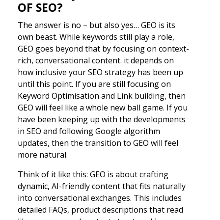
OF SEO?
The answer is no – but also yes… GEO is its
own beast. While keywords still play a role,
GEO goes beyond that by focusing on context-
rich, conversational content. it depends on
how inclusive your SEO strategy has been up
until this point. If you are still focusing on
Keyword Optimisation and Link building, then
GEO will feel like a whole new ball game. If you
have been keeping up with the developments
in SEO and following Google algorithm
updates, then the transition to GEO will feel
more natural.
Think of it like this: GEO is about crafting
dynamic, AI-friendly content that fits naturally
into conversational exchanges. This includes
detailed FAQs, product descriptions that read