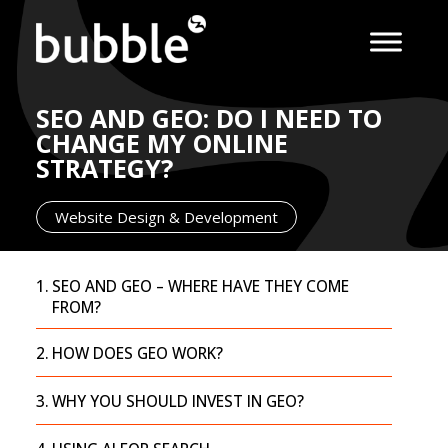
SEO AND GEO: DO I NEED TO
CHANGE MY ONLINE
STRATEGY?
Website Design & Development
SEO AND GEO – WHERE HAVE THEY COME
FROM?
HOW DOES GEO WORK?
WHY YOU SHOULD INVEST IN GEO?