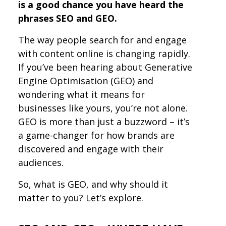
is a good chance you have heard the
phrases SEO and GEO.
The way people search for and engage
with content online is changing rapidly.
If you’ve been hearing about Generative
Engine Optimisation (GEO) and
wondering what it means for
businesses like yours, you’re not alone.
GEO is more than just a buzzword – it’s
a game-changer for how brands are
discovered and engage with their
audiences.
So, what is GEO, and why should it
matter to you? Let’s explore.