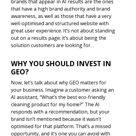
brands that appear in AI results are the ones
that have a high brand authority and brand
awareness, as well as those that have a very
well-optimised and structured website with
great user experience. It’s not about standing
out on a results page; it’s about being the
solution customers are looking for.
WHY YOU SHOULD INVEST IN
GEO?
Now, let’s talk about why GEO matters for
your business. Imagine a customer asking an
AI assistant, “What’s the best eco-friendly
cleaning product for my home?” The AI
responds with a recommendation, but your
brand isn’t mentioned because it wasn’t
optimised for that platform. That’s a missed
opportunity, and it’s one you can avoid with