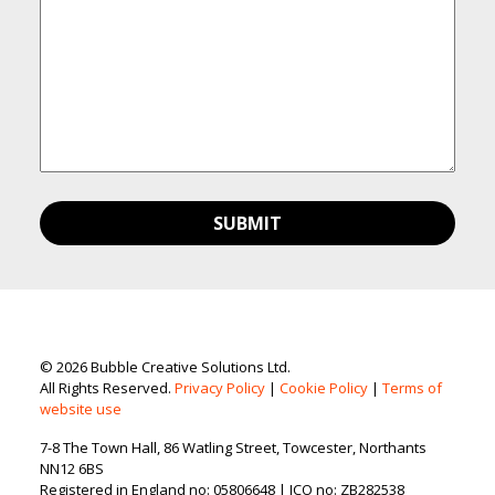
© 2026 Bubble Creative Solutions Ltd.
All Rights Reserved.
Privacy Policy
|
Cookie Policy
|
Terms of
website use
7-8 The Town Hall, 86 Watling Street, Towcester, Northants
NN12 6BS
Registered in England no: 05806648 | ICO no: ZB282538