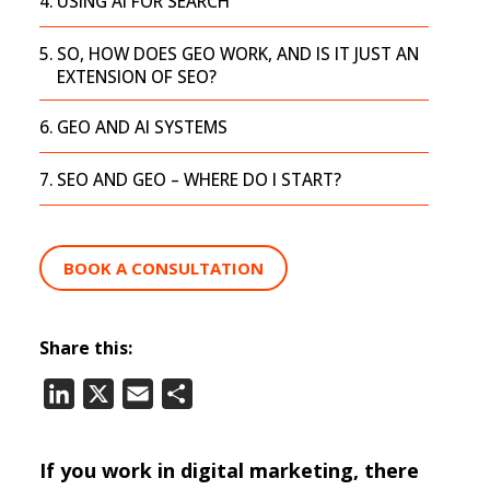
USING AI FOR SEARCH
SO, HOW DOES GEO WORK, AND IS IT JUST AN
EXTENSION OF SEO?
GEO AND AI SYSTEMS
SEO AND GEO – WHERE DO I START?
BOOK A CONSULTATION
Share this:
LinkedIn
X
Email
Share
If you work in digital marketing, there