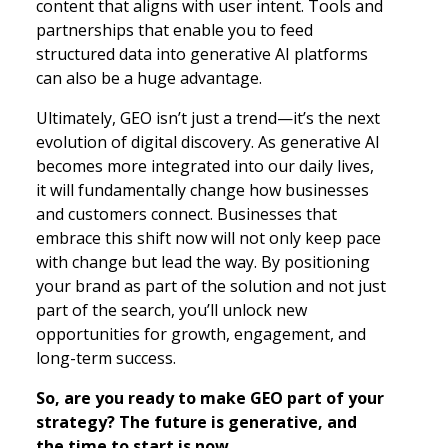
content that aligns with user intent. Tools and
partnerships that enable you to feed
structured data into generative AI platforms
can also be a huge advantage.
Ultimately, GEO isn’t just a trend—it’s the next
evolution of digital discovery. As generative AI
becomes more integrated into our daily lives,
it will fundamentally change how businesses
and customers connect. Businesses that
embrace this shift now will not only keep pace
with change but lead the way. By positioning
your brand as part of the solution and not just
part of the search, you’ll unlock new
opportunities for growth, engagement, and
long-term success.
So, are you ready to make GEO part of your
strategy? The future is generative, and
the time to start is now.