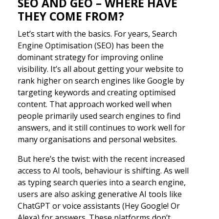
SEO AND GEO – WHERE HAVE
THEY COME FROM?
Let’s start with the basics. For years, Search
Engine Optimisation (SEO) has been the
dominant strategy for improving online
visibility. It’s all about getting your website to
rank higher on search engines like Google by
targeting keywords and creating optimised
content. That approach worked well when
people primarily used search engines to find
answers, and it still continues to work well for
many organisations and personal websites.
But here’s the twist: with the recent increased
access to AI tools, behaviour is shifting. As well
as typing search queries into a search engine,
users are also asking generative AI tools like
ChatGPT or voice assistants (Hey Google! Or
Alexa) for answers. These platforms don’t