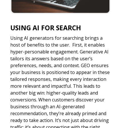
USING AI FOR SEARCH
Using AI generators for searching brings a
host of benefits to the user. First, it enables
hyper-personable engagement. Generative AI
tailors its answers based on the user’s
preferences, needs, and context. GEO ensures
your business is positioned to appear in these
tailored responses, making every interaction
more relevant and impactful. This leads to
another big win: higher-quality leads and
conversions. When customers discover your
business through an AI-generated
recommendation, they’re already primed and
ready to take action. It’s not just about driving
traffic; it’s about connecting with the right