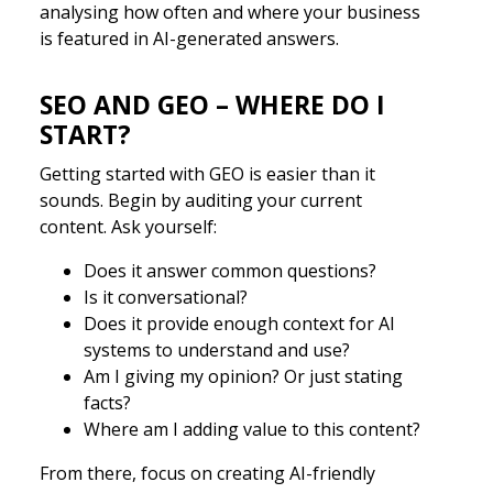
analysing how often and where your business
is featured in AI-generated answers.
SEO AND GEO – WHERE DO I
START?
Getting started with GEO is easier than it
sounds. Begin by auditing your current
content. Ask yourself:
Does it answer common questions?
Is it conversational?
Does it provide enough context for AI
systems to understand and use?
Am I giving my opinion? Or just stating
facts?
Where am I adding value to this content?
From there, focus on creating AI-friendly