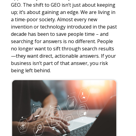
GEO. The shift to GEO isn’t just about keeping
up; it’s about gaining an edge. We are living in
a time-poor society. Almost every new
invention or technology introduced in the past
decade has been to save people time – and
searching for answers is no different. People
no longer want to sift through search results
—they want direct, actionable answers. If your
business isn’t part of that answer, you risk
being left behind.