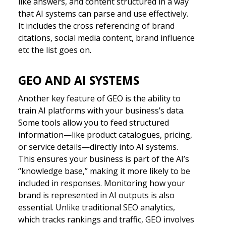
like answers, and content structured in a way
that AI systems can parse and use effectively.
It includes the cross referencing of brand
citations, social media content, brand influence
etc the list goes on.
GEO AND AI SYSTEMS
Another key feature of GEO is the ability to
train AI platforms with your business’s data.
Some tools allow you to feed structured
information—like product catalogues, pricing,
or service details—directly into AI systems.
This ensures your business is part of the AI’s
“knowledge base,” making it more likely to be
included in responses. Monitoring how your
brand is represented in AI outputs is also
essential. Unlike traditional SEO analytics,
which tracks rankings and traffic, GEO involves