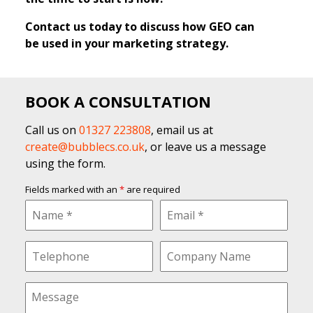
Contact us today to discuss how GEO can
be used in your marketing strategy.
BOOK A CONSULTATION
Call us on
01327 223808
, email us at
create@bubblecs.co.uk
, or leave us a message
using the form.
Fields marked with an
*
are required