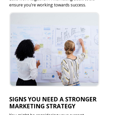
ensure you’re working towards success.
SIGNS YOU NEED A STRONGER
MARKETING STRATEGY