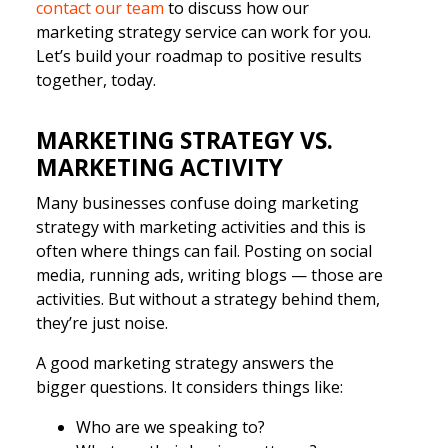
contact our team
to discuss how our
marketing strategy service can work for you.
Let’s build your roadmap to positive results
together, today.
MARKETING STRATEGY VS.
MARKETING ACTIVITY
Many businesses confuse doing marketing
strategy with marketing activities and this is
often where things can fail. Posting on social
media, running ads, writing blogs — those are
activities. But without a strategy behind them,
they’re just noise.
A good marketing strategy answers the
bigger questions. It considers things like:
Who are we speaking to?