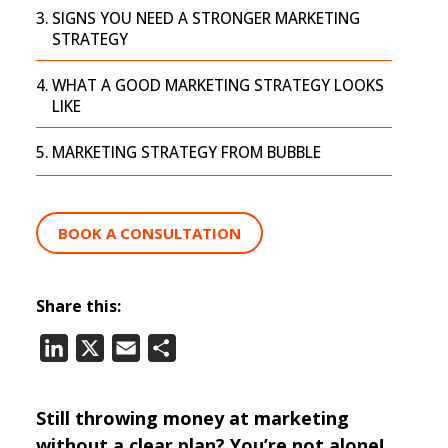
SIGNS YOU NEED A STRONGER MARKETING
STRATEGY
WHAT A GOOD MARKETING STRATEGY LOOKS
LIKE
MARKETING STRATEGY FROM BUBBLE
BOOK A CONSULTATION
Share this:
LinkedIn
X
Email
Share
Still throwing money at marketing
without a clear plan? You’re not alone!