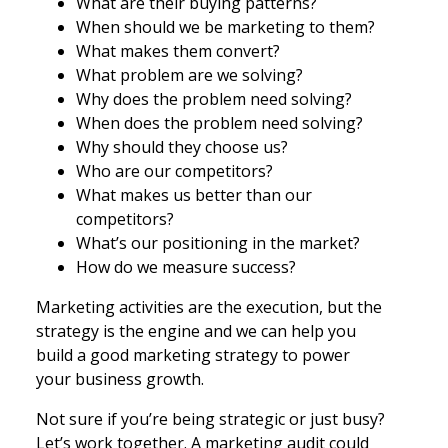
What are their buying patterns?
When should we be marketing to them?
What makes them convert?
What problem are we solving?
Why does the problem need solving?
When does the problem need solving?
Why should they choose us?
Who are our competitors?
What makes us better than our
competitors?
What’s our positioning in the market?
How do we measure success?
Marketing activities are the execution, but the
strategy is the engine and we can help you
build a good marketing strategy to power
your business growth.
Not sure if you’re being strategic or just busy?
Let’s work together. A marketing audit could