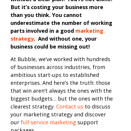
But it’s costing your business more
than you think. You cannot
underestimate the number of working
parts involved in a good
marketing
strategy
. And without one, your
business could be missing out!
At Bubble, we’ve worked with hundreds
of businesses across industries, from
ambitious start-ups to established
enterprises. And here’s the truth: those
that win aren’t always the ones with the
biggest budgets… but the ones with the
clearest strategy.
Contact us
to discuss
your marketing strategy and discover
our
full-service marketing
support
packages.