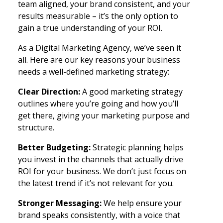
team aligned, your brand consistent, and your
results measurable – it’s the only option to
gain a true understanding of your ROI.
As a Digital Marketing Agency, we’ve seen it
all. Here are our key reasons your business
needs a well-defined marketing strategy:
Clear Direction:
A good marketing strategy
outlines where you’re going and how you’ll
get there, giving your marketing purpose and
structure.
Better Budgeting:
Strategic planning helps
you invest in the channels that actually drive
ROI for your business. We don’t just focus on
the latest trend if it’s not relevant for you.
Stronger Messaging:
We help ensure your
brand speaks consistently, with a voice that