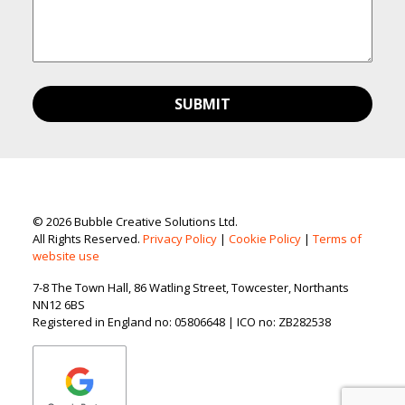
© 2026 Bubble Creative Solutions Ltd.
All Rights Reserved.
Privacy Policy
|
Cookie Policy
|
Terms of
website use
7-8 The Town Hall, 86 Watling Street, Towcester, Northants
NN12 6BS
Registered in England no: 05806648 | ICO no: ZB282538