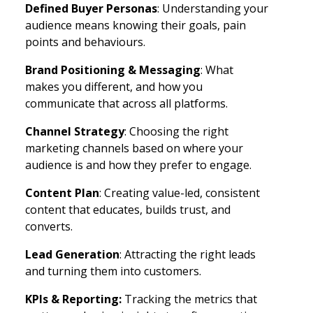
Defined Buyer Personas
: Understanding your
audience means knowing their goals, pain
points and behaviours.
Brand Positioning & Messaging
: What
makes you different, and how you
communicate that across all platforms.
Channel Strategy
: Choosing the right
marketing channels based on where your
audience is and how they prefer to engage.
Content Plan
: Creating value-led, consistent
content that educates, builds trust, and
converts.
Lead Generation
: Attracting the right leads
and turning them into customers.
KPIs & Reporting:
Tracking the metrics that