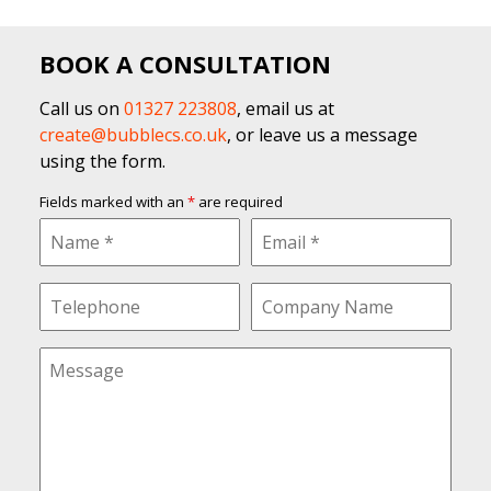
BOOK A CONSULTATION
Call us on
01327 223808
, email us at
create@bubblecs.co.uk
, or leave us a message
using the form.
Fields marked with an
*
are required