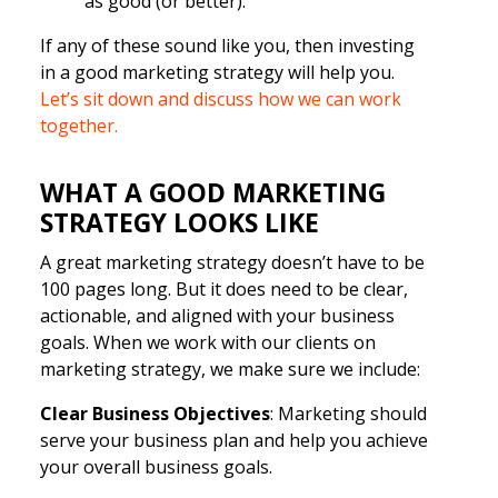
as good (or better).
If any of these sound like you, then investing
in a good marketing strategy will help you.
Let’s sit down and discuss how we can work
together.
WHAT A GOOD MARKETING
STRATEGY LOOKS LIKE
A great marketing strategy doesn’t have to be
100 pages long. But it does need to be clear,
actionable, and aligned with your business
goals. When we work with our clients on
marketing strategy, we make sure we include:
Clear Business Objectives
: Marketing should
serve your business plan and help you achieve
your overall business goals.