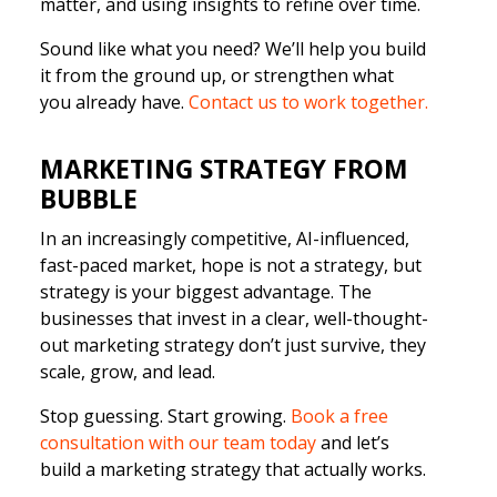
matter, and using insights to refine over time.
Sound like what you need? We’ll help you build
it from the ground up, or strengthen what
you already have.
Contact us to work together.
MARKETING STRATEGY FROM
BUBBLE
In an increasingly competitive, AI-influenced,
fast-paced market, hope is not a strategy, but
strategy is your biggest advantage. The
businesses that invest in a clear, well-thought-
out marketing strategy don’t just survive, they
scale, grow, and lead.
Stop guessing. Start growing.
Book a free
consultation with our team today
and let’s
build a marketing strategy that actually works.