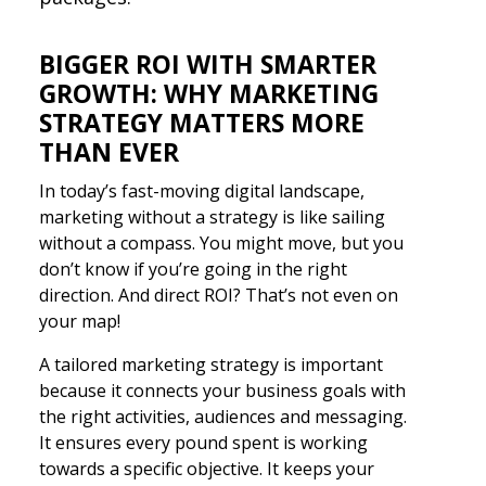
BIGGER ROI WITH SMARTER
GROWTH: WHY MARKETING
STRATEGY MATTERS MORE
THAN EVER
In today’s fast-moving digital landscape,
marketing without a strategy is like sailing
without a compass. You might move, but you
don’t know if you’re going in the right
direction. And direct ROI? That’s not even on
your map!
A tailored marketing strategy is important
because it connects your business goals with
the right activities, audiences and messaging.
It ensures every pound spent is working
towards a specific objective. It keeps your