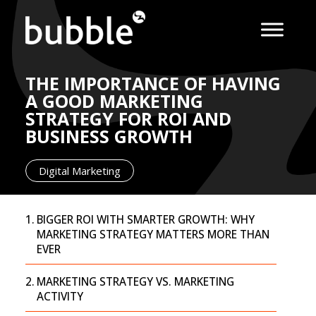
THE IMPORTANCE OF HAVING
A GOOD MARKETING
STRATEGY FOR ROI AND
BUSINESS GROWTH
Digital Marketing
BIGGER ROI WITH SMARTER GROWTH: WHY
MARKETING STRATEGY MATTERS MORE THAN
EVER
MARKETING STRATEGY VS. MARKETING
ACTIVITY