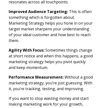
resonates across all touchpoints.
Improved Audience Targeting:
This is often
something which is forgotten about.
Marketing Strategy helps you hone in on your
target market sharpens your understanding
of your ideal customer and how best to reach
them.
Agility With Focus:
Sometimes things change
at short notice and when this happens, a good
marketing strategy helps you pivot quickly
and keep momentum.
Performance Measurement:
Without a good
marketing strategy, you’re just guessing. With
it, you’re tracking, testing, and improving.
If you want to stop wasting money and start
making marketing work for your growth,