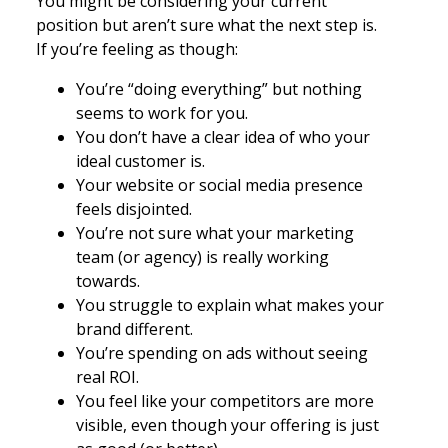
You might be considering your current
position but aren’t sure what the next step is.
If you’re feeling as though:
You’re “doing everything” but nothing
seems to work for you.
You don’t have a clear idea of who your
ideal customer is.
Your website or social media presence
feels disjointed.
You’re not sure what your marketing
team (or agency) is really working
towards.
You struggle to explain what makes your
brand different.
You’re spending on ads without seeing
real ROI.
You feel like your competitors are more
visible, even though your offering is just