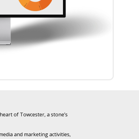
heart of Towcester, a stone’s
edia and marketing activities,