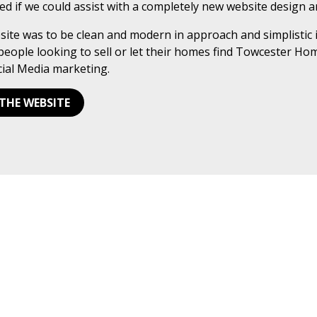
ed if we could assist with a completely new website design 
ite was to be clean and modern in approach and simplistic 
people looking to sell or let their homes find Towcester Ho
ial Media marketing.
 THE WEBSITE