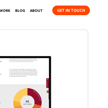
GET IN TOUCH
 WORK
BLOG
ABOUT