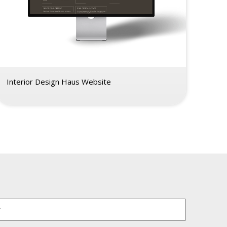
Interior Design Haus Website