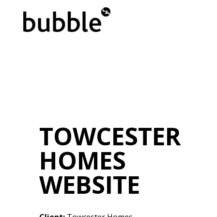
TOWCESTER
HOMES
WEBSITE