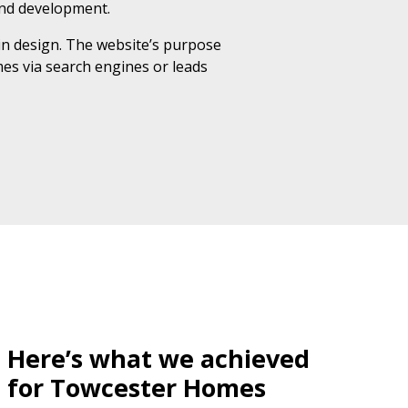
and development.
in design. The website’s purpose
mes via search engines or leads
Here’s what we achieved
for Towcester Homes