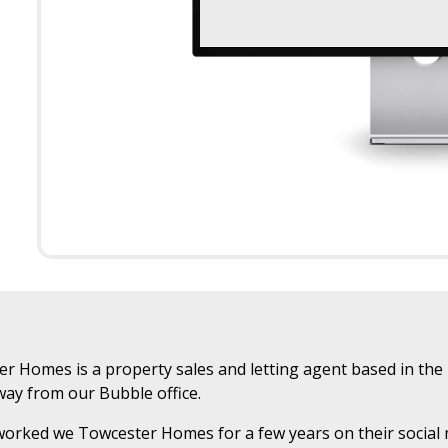
r Homes is a property sales and letting agent based in the 
ay from our Bubble office.
orked we Towcester Homes for a few years on their social m