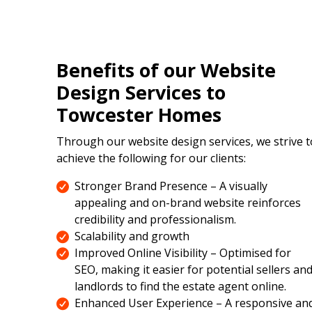
Benefits of our Website
Design Services to
Towcester Homes
Through our website design services, we strive t
achieve the following for our clients:
Stronger Brand Presence – A visually
appealing and on-brand website reinforces
credibility and professionalism.
Scalability and growth
Improved Online Visibility – Optimised for
SEO, making it easier for potential sellers an
landlords to find the estate agent online.
Enhanced User Experience – A responsive an