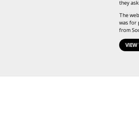
they ask
The webs
was for 
from Soc
VIEW