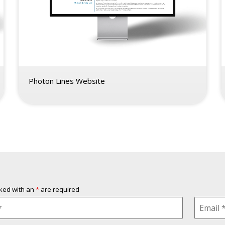
Photon Lines Website
rked with an
*
are required