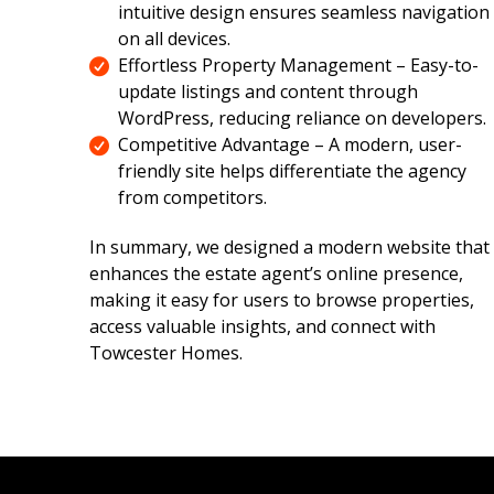
intuitive design ensures seamless navigation
on all devices.
Effortless Property Management – Easy-to-
update listings and content through
WordPress, reducing reliance on developers.
Competitive Advantage – A modern, user-
friendly site helps differentiate the agency
from competitors.
In summary, we designed a modern website that
enhances the estate agent’s online presence,
making it easy for users to browse properties,
access valuable insights, and connect with
Towcester Homes.