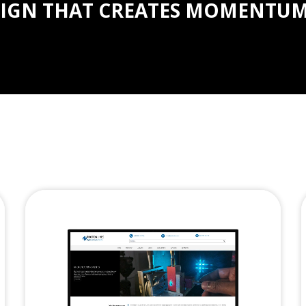
IGN THAT CREATES MOMENTUM