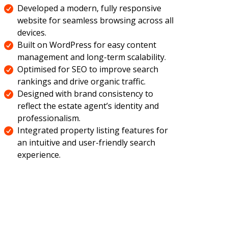
Developed a modern, fully responsive
website for seamless browsing across all
devices.
Built on WordPress for easy content
management and long-term scalability.
Optimised for SEO to improve search
rankings and drive organic traffic.
Designed with brand consistency to
reflect the estate agent’s identity and
professionalism.
Integrated property listing features for
an intuitive and user-friendly search
experience.