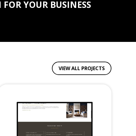
 FOR YOUR BUSINESS
VIEW ALL PROJECTS