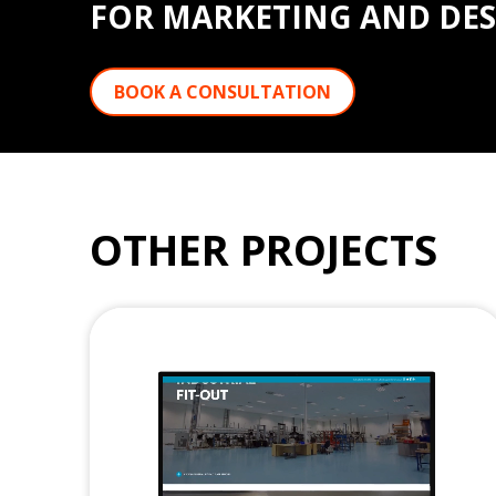
FOR MARKETING AND DES
BOOK A CONSULTATION
OTHER PROJECTS