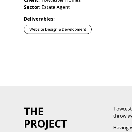
Client:
Towcester Homes
Sector:
Estate Agent
Deliverables:
Website Design & Development
THE
Towceste
throw aw
PROJECT
Having w