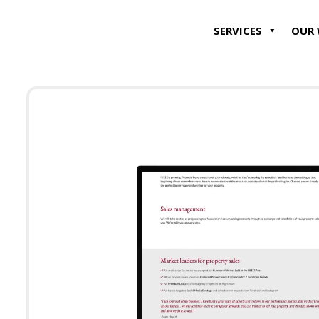
SERVICES
OUR