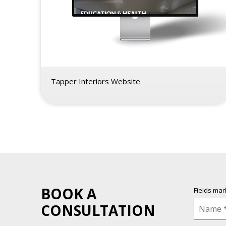
Tapper Interiors Website
BOOK A
Fields ma
CONSULTATION