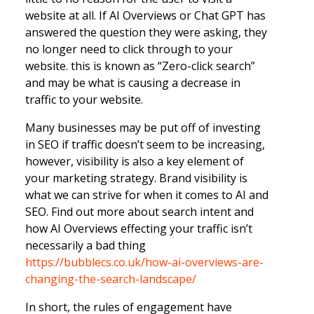
website at all. If AI Overviews or Chat GPT has
answered the question they were asking, they
no longer need to click through to your
website. this is known as “Zero-click search”
and may be what is causing a decrease in
traffic to your website.
Many businesses may be put off of investing
in SEO if traffic doesn’t seem to be increasing,
however, visibility is also a key element of
your marketing strategy. Brand visibility is
what we can strive for when it comes to AI and
SEO. Find out more about search intent and
how AI Overviews effecting your traffic isn’t
necessarily a bad thing
https://bubblecs.co.uk/how-ai-overviews-are-
changing-the-search-landscape/
In short, the rules of engagement have