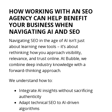
HOW WORKING WITH AN SEO
AGENCY CAN HELP BENEFIT
YOUR BUSINESS WHEN
NAVIGATING AI AND SEO
Navigating SEO in the age of AI isn’t just
about learning new tools – it’s about
rethinking how you approach visibility,
relevance, and trust online. At Bubble, we
combine deep industry knowledge with a
forward-thinking approach.
We understand how to:
Integrate AI insights without sacrificing
authenticity
Adapt technical SEO to AI-driven
algorithms