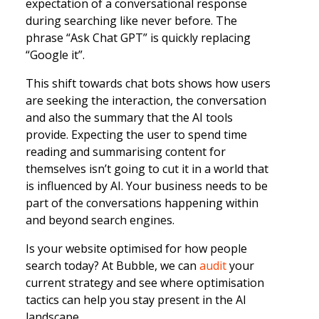
expectation of a conversational response
during searching like never before. The
phrase “Ask Chat GPT” is quickly replacing
“Google it”.
This shift towards chat bots shows how users
are seeking the interaction, the conversation
and also the summary that the AI tools
provide. Expecting the user to spend time
reading and summarising content for
themselves isn’t going to cut it in a world that
is influenced by AI. Your business needs to be
part of the conversations happening within
and beyond search engines.
Is your website optimised for how people
search today? At Bubble, we can
audit
your
current strategy and see where optimisation
tactics can help you stay present in the AI
landscape.