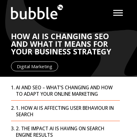
HOW AI IS CHANGING SEO
AND WHAT IT MEANS FOR
YOUR BUSINESS STRATEGY
Digital Marketing
AI AND SEO – WHAT’S CHANGING AND HOW
TO ADAPT YOUR ONLINE MARKETING
1. HOW AI IS AFFECTING USER BEHAVIOUR IN
SEARCH
2. THE IMPACT AI IS HAVING ON SEARCH
ENGINE RESULTS