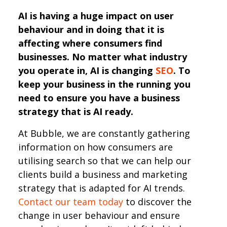
AI is having a huge impact on user
behaviour and in doing that it is
affecting where consumers find
businesses. No matter what industry
you operate in, AI is changing
SEO
. To
keep your business in the running you
need to ensure you have a business
strategy that is AI ready.
At Bubble, we are constantly gathering
information on how consumers are
utilising search so that we can help our
clients build a business and marketing
strategy that is adapted for AI trends.
Contact our team today
to discover the
change in user behaviour and ensure