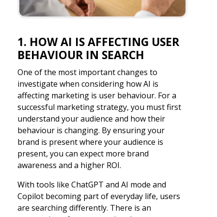
1. HOW AI IS AFFECTING USER
BEHAVIOUR IN SEARCH
One of the most important changes to
investigate when considering how AI is
affecting marketing is user behaviour. For a
successful marketing strategy, you must first
understand your audience and how their
behaviour is changing. By ensuring your
brand is present where your audience is
present, you can expect more brand
awareness and a higher ROI.
With tools like ChatGPT and AI mode and
Copilot becoming part of everyday life, users
are searching differently. There is an