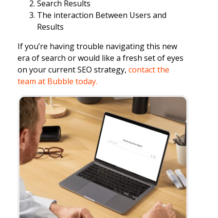
Search Results
The interaction Between Users and
Results
If you’re having trouble navigating this new
era of search or would like a fresh set of eyes
on your current SEO strategy,
contact the
team at Bubble today.