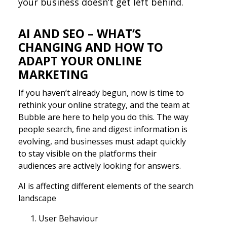
your business doesn’t get left behind.
AI AND SEO – WHAT’S
CHANGING AND HOW TO
ADAPT YOUR ONLINE
MARKETING
If you haven’t already begun, now is time to
rethink your online strategy, and the team at
Bubble are here to help you do this. The way
people search, fine and digest information is
evolving, and businesses must adapt quickly
to stay visible on the platforms their
audiences are actively looking for answers.
AI is affecting different elements of the search
landscape
User Behaviour