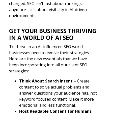
changed. SEO isn’t just about rankings
anymore – it’s about visibility in AI-driven
environments.
GET YOUR BUSINESS THRIVING
IN A WORLD OF AI SEO
To thrive in an AI-influenced SEO world,
businesses need to evolve their strategies.
Here are the new essentials that we have
been incorporating into all our client SEO
strategies:
Think About Search Intent
– Create
content to solve actual problems and
answer questions your audience has, not
keyword focused content. Make it more
emotional and less functional.
Host Readable Content for Humans