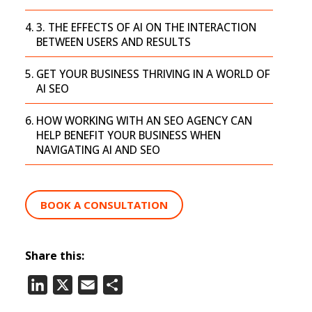
3. THE EFFECTS OF AI ON THE INTERACTION
BETWEEN USERS AND RESULTS
GET YOUR BUSINESS THRIVING IN A WORLD OF
AI SEO
HOW WORKING WITH AN SEO AGENCY CAN
HELP BENEFIT YOUR BUSINESS WHEN
NAVIGATING AI AND SEO
BOOK A CONSULTATION
Share this:
LinkedIn
X
Email
Share