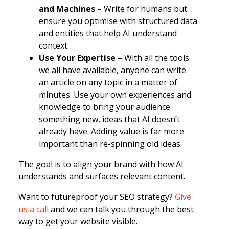
and Machines
– Write for humans but
ensure you optimise with structured data
and entities that help AI understand
context.
Use Your Expertise
– With all the tools
we all have available, anyone can write
an article on any topic in a matter of
minutes. Use your own experiences and
knowledge to bring your audience
something new, ideas that AI doesn’t
already have. Adding value is far more
important than re-spinning old ideas.
The goal is to align your brand with how AI
understands and surfaces relevant content.
Want to futureproof your SEO strategy?
Give
us a call
and we can talk you through the best
way to get your website visible.