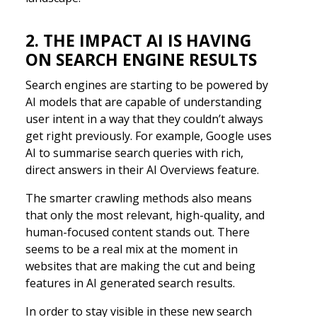
2. THE IMPACT AI IS HAVING
ON SEARCH ENGINE RESULTS
Search engines are starting to be powered by
AI models that are capable of understanding
user intent in a way that they couldn’t always
get right previously. For example, Google uses
AI to summarise search queries with rich,
direct answers in their AI Overviews feature.
The smarter crawling methods also means
that only the most relevant, high-quality, and
human-focused content stands out. There
seems to be a real mix at the moment in
websites that are making the cut and being
features in AI generated search results.
In order to stay visible in these new search