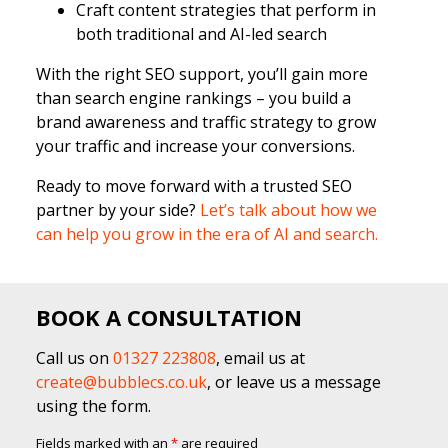
Craft content strategies that perform in
both traditional and AI-led search
With the right SEO support, you’ll gain more
than search engine rankings – you build a
brand awareness and traffic strategy to grow
your traffic and increase your conversions.
Ready to move forward with a trusted SEO
partner by your side?
Let’s talk about how we
can help you grow in the era of AI and search.
BOOK A CONSULTATION
Call us on
01327 223808
, email us at
create@bubblecs.co.uk
, or leave us a message
using the form.
Fields marked with an
*
are required