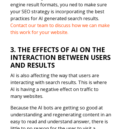
engine result formats, you ned to make sure
your SEO strategy is incorporating the best
practices for AI generated search results.
Contact our team to discuss how we can make
this work for your website.
3. THE EFFECTS OF AI ON THE
INTERACTION BETWEEN USERS
AND RESULTS
AI is also affecting the way that users are
interacting with search results. This is where
AI is having a negative effect on traffic to
many websites.
Because the AI bots are getting so good at
understanding and regenerating content in an
easy to read and understand answer, there is
little to no reason for the user to visit a