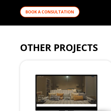
BOOK A CONSULTATION
OTHER PROJECTS