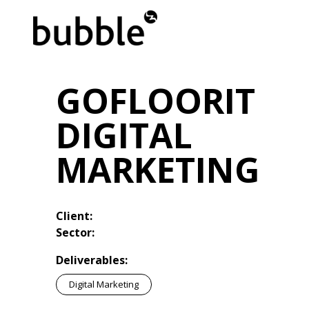
GOFLOORIT
DIGITAL
MARKETING
Client:
Sector:
Deliverables:
Digital Marketing