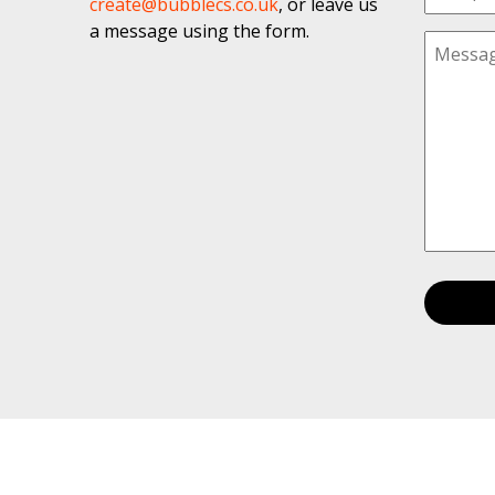
create@bubblecs.co.uk
, or leave us
a message using the form.