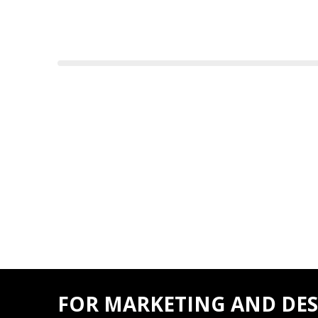
FOR MARKETING AND DES