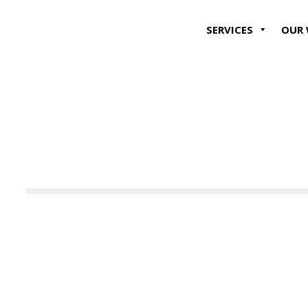
SERVICES
OUR