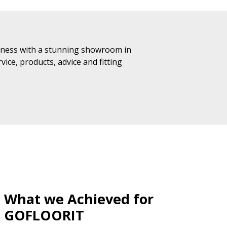
iness with a stunning showroom in
ice, products, advice and fitting
What we Achieved for
GOFLOORIT