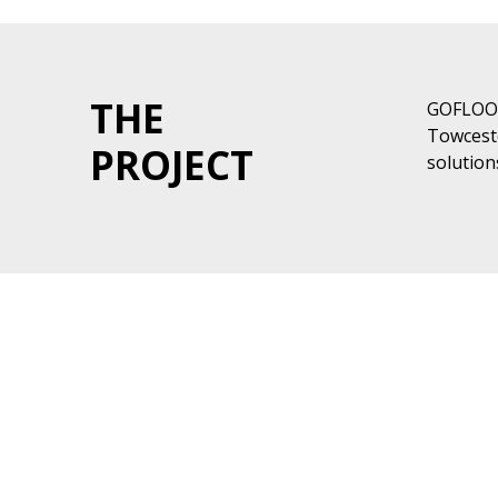
THE
GOFLOOR
Towceste
PROJECT
solution