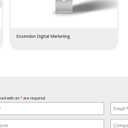
Essendon Digital Marketing
rked with an
*
are required