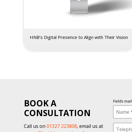
HNB’s Digital Presence to Align with Their Vision
BOOK A
Fields ma
CONSULTATION
Call us on
01327 223808
, email us at