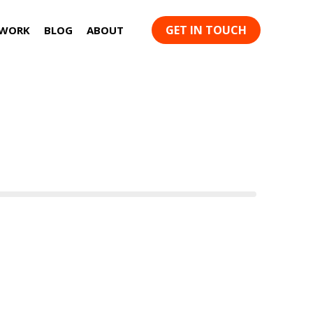
GET IN TOUCH
 WORK
BLOG
ABOUT