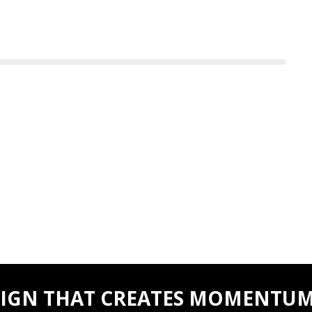
IGN THAT CREATES MOMENTUM