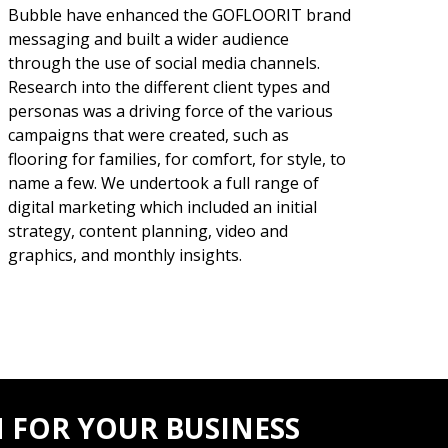
Bubble have enhanced the GOFLOORIT brand
messaging and built a wider audience
through the use of social media channels.
Research into the different client types and
personas was a driving force of the various
campaigns that were created, such as
flooring for families, for comfort, for style, to
name a few. We undertook a full range of
digital marketing which included an initial
strategy, content planning, video and
graphics, and monthly insights.
 FOR YOUR BUSINESS