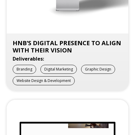
HNB’S DIGITAL PRESENCE TO ALIGN
WITH THEIR VISION
Deliverables:
Branding
Digital Marketing
Graphic Design
Website Design & Development