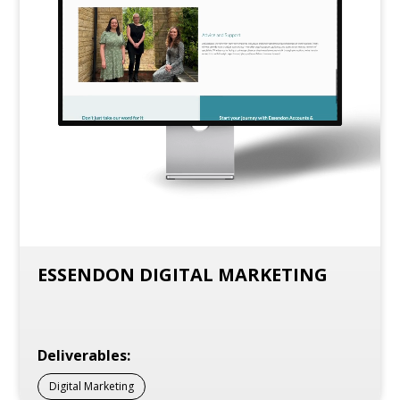
ESSENDON DIGITAL MARKETING
Deliverables:
Digital Marketing