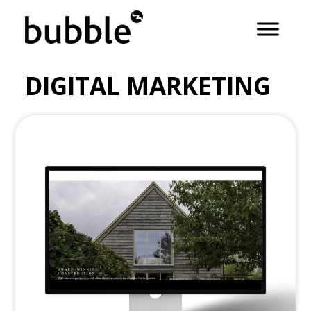
DIGITAL MARKETING