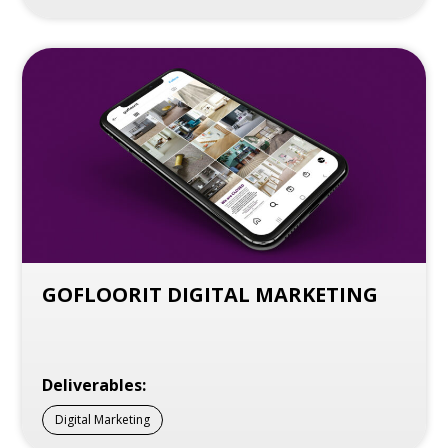
GOFLOORIT DIGITAL MARKETING
Deliverables:
Digital Marketing