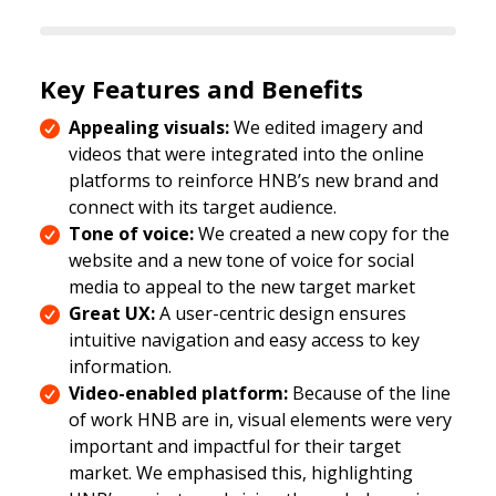
Key Features and Benefits
Appealing visuals:
We edited imagery and
videos that were integrated into the online
platforms to reinforce HNB’s new brand and
connect with its target audience.
Tone of voice:
We created a new copy for the
website and a new tone of voice for social
media to appeal to the new target market
Great UX:
A user-centric design ensures
intuitive navigation and easy access to key
information.
Video-enabled platform:
Because of the line
of work HNB are in, visual elements were very
important and impactful for their target
market. We emphasised this, highlighting