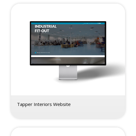
Tapper Interiors Website