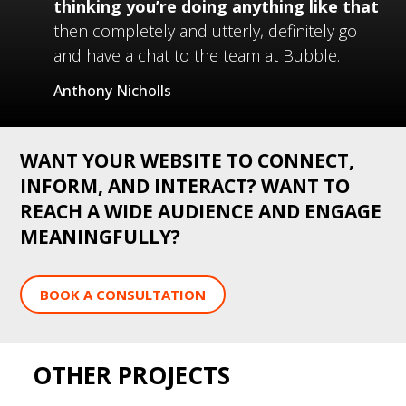
thinking you’re doing anything like that
then completely and utterly, definitely go
and have a chat to the team at Bubble.
Anthony Nicholls
WANT YOUR WEBSITE TO CONNECT,
INFORM, AND INTERACT? WANT TO
REACH A WIDE AUDIENCE AND ENGAGE
MEANINGFULLY?
BOOK A CONSULTATION
OTHER PROJECTS