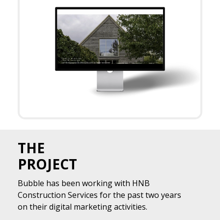
THE
PROJECT
Bubble has been working with HNB
Construction Services for the past two years
on their digital marketing activities.