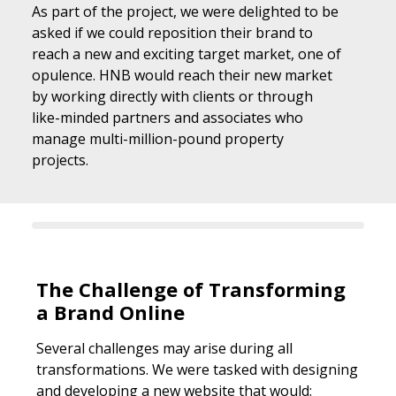
As part of the project, we were delighted to be
asked if we could reposition their brand to
reach a new and exciting target market, one of
opulence. HNB would reach their new market
by working directly with clients or through
like-minded partners and associates who
manage multi-million-pound property
projects.
The Challenge of Transforming
a Brand Online
Several challenges may arise during all
transformations. We were tasked with designing
and developing a new website that would: