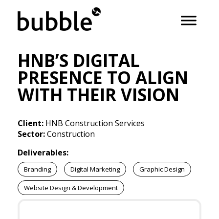
HNB’S DIGITAL
PRESENCE TO ALIGN
WITH THEIR VISION
Client:
HNB Construction Services
Sector:
Construction
Deliverables:
Branding
Digital Marketing
Graphic Design
Website Design & Development