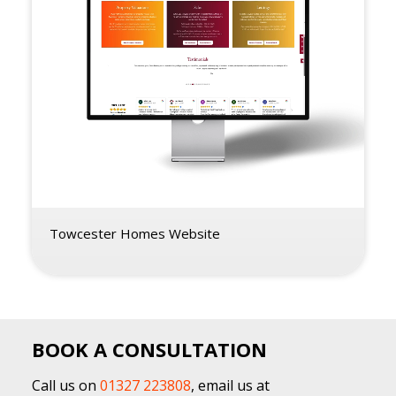
Towcester Homes Website
BOOK A CONSULTATION
Call us on
01327 223808
, email us at