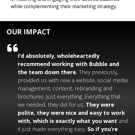
while complementing their marketing strategy.
OUR IMPACT
I’d absolutely, wholeheartedly
recommend working with
Bubble
and
the team down there.
They previously,
provided us with new a website, social media
management, content, rebranding and
brochures. Just everything. Everything that
we needed, they did for us.
They were
polite, they were nice and easy to work
with, which is exactly what you want
and
it just made everything easy.
So if you’re