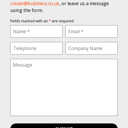
create@bubblecs.co.uk
, or leave us a message
using the form.
Fields marked with an
*
are required