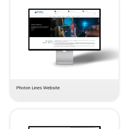
Photon Lines Website