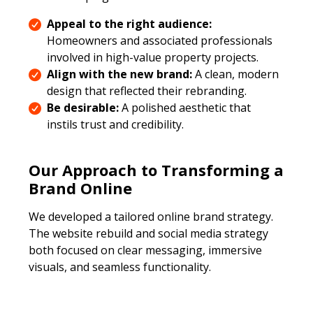
Appeal to the right audience:
Homeowners and associated professionals
involved in high-value property projects.
Align with the new brand:
A clean, modern
design that reflected their rebranding.
Be desirable:
A polished aesthetic that
instils trust and credibility.
Our Approach to Transforming a
Brand Online
We developed a tailored online brand strategy.
The website rebuild and social media strategy
both focused on clear messaging, immersive
visuals, and seamless functionality.