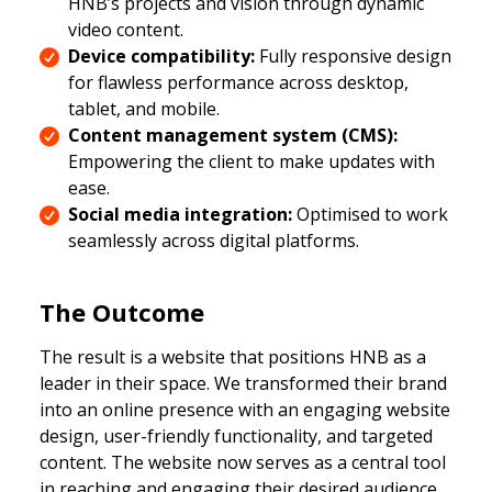
HNB’s projects and vision through dynamic
video content.
Device compatibility:
Fully responsive design
for flawless performance across desktop,
tablet, and mobile.
Content management system (CMS):
Empowering the client to make updates with
ease.
Social media integration:
Optimised to work
seamlessly across digital platforms.
The Outcome
The result is a website that positions HNB as a
leader in their space. We transformed their brand
into an online presence with an engaging website
design, user-friendly functionality, and targeted
content. The website now serves as a central tool
in reaching and engaging their desired audience