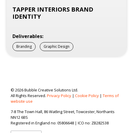
TAPPER INTERIORS BRAND
IDENTITY
Deliverables:
Branding
Graphic Design
© 2026 Bubble Creative Solutions Ltd.
All Rights Reserved.
Privacy Policy
|
Cookie Policy
|
Terms of
website use
7-8 The Town Hall, 86 Watling Street, Towcester, Northants
NN12 6BS
Registered in England no: 05806648 | ICO no: ZB282538