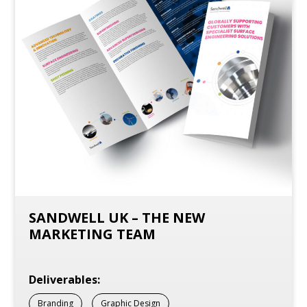
SANDWELL UK – THE NEW
MARKETING TEAM
Deliverables:
Branding
Graphic Design