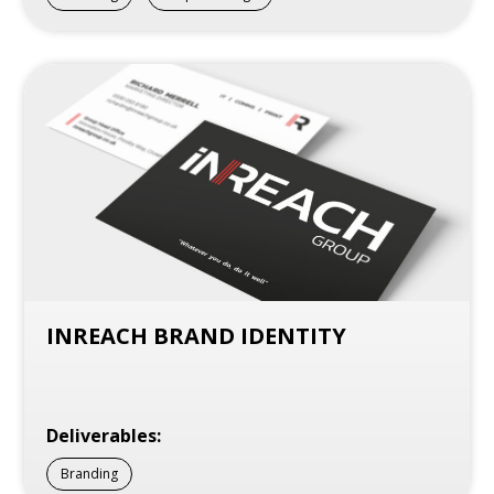
INREACH BRAND IDENTITY
Deliverables:
Branding