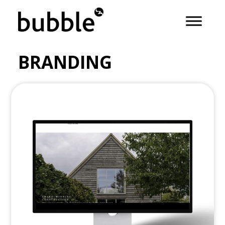
BRANDING