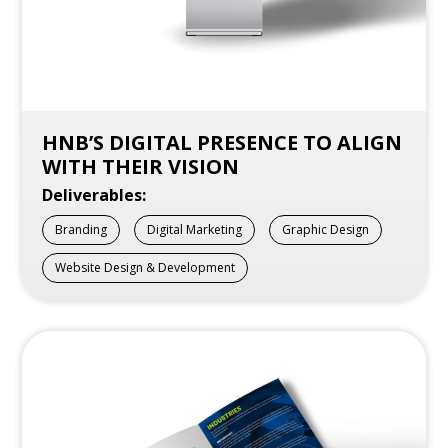
HNB’S DIGITAL PRESENCE TO ALIGN
WITH THEIR VISION
Deliverables:
Branding
Digital Marketing
Graphic Design
Website Design & Development