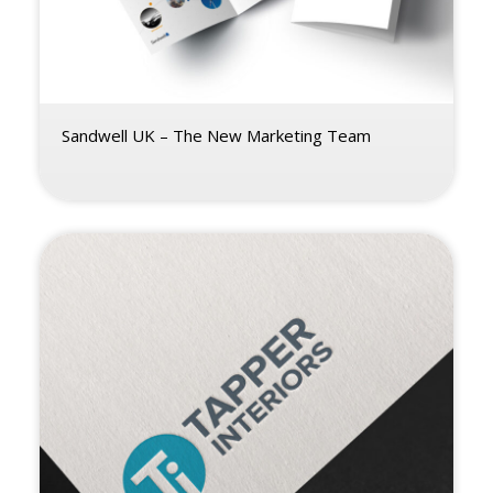
Sandwell UK – The New Marketing Team