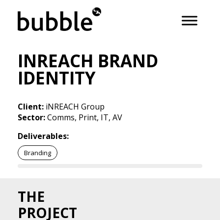
INREACH BRAND
IDENTITY
Client:
iNREACH Group
Sector:
Comms, Print, IT, AV
Deliverables:
Branding
THE
PROJECT