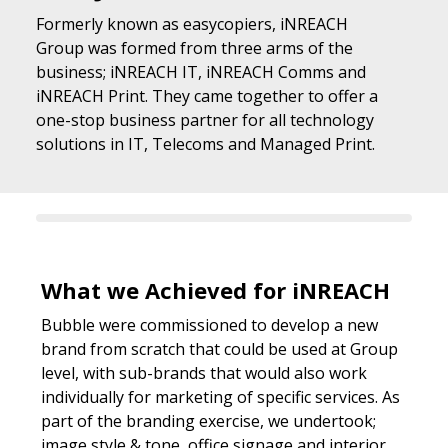
Formerly known as easycopiers, iNREACH
Group was formed from three arms of the
business; iNREACH IT, iNREACH Comms and
iNREACH Print. They came together to offer a
one-stop business partner for all technology
solutions in IT, Telecoms and Managed Print.
What we Achieved for iNREACH
Bubble were commissioned to develop a new
brand from scratch that could be used at Group
level, with sub-brands that would also work
individually for marketing of specific services. As
part of the branding exercise, we undertook;
image style & tone, office signage and interior