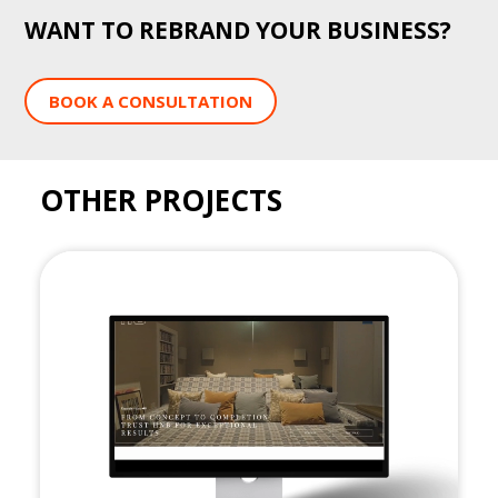
WANT TO REBRAND YOUR BUSINESS?
BOOK A CONSULTATION
OTHER PROJECTS