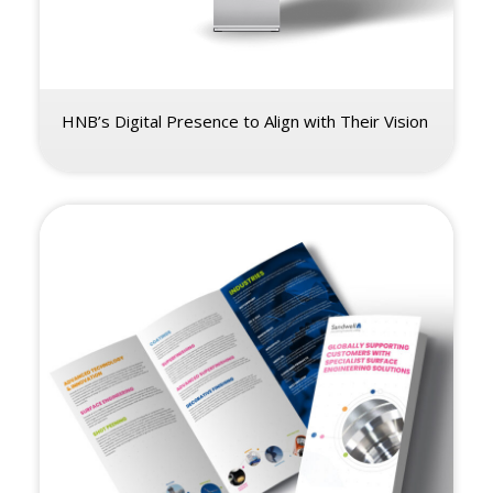
HNB’s Digital Presence to Align with Their Vision