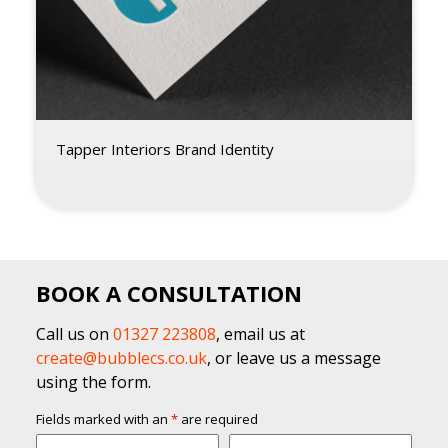
Tapper Interiors Brand Identity
BOOK A CONSULTATION
Call us on
01327 223808
, email us at
create@bubblecs.co.uk
, or leave us a message
using the form.
Fields marked with an
*
are required