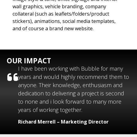
wall graphics, vehicle branding, company
collateral (such as leaflets/folders/product
stickers), animations, social media templates,
and of course a brand new website.
OUR IMPACT
I have been working with Bubble for many
years and would highly recommend them to
anyone. Their knowledge, enthusiasm and
dedication to delivering a project is second
to none and i look forward to many more
years of working together.
Richard Merrell – Marketing Director